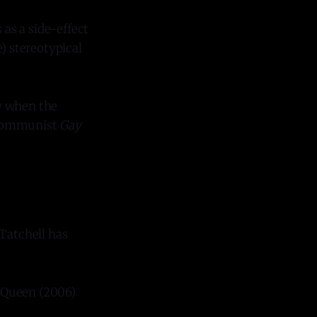
as a side-effect
) stereotypical
y when the
 communist
Gay
 Tatchell has
e Queen (2006)