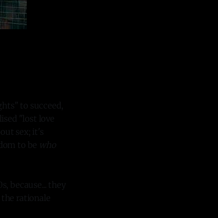
ghts" to succeed,
ised "lost love
out sex; it's
eedom to be
who
s, because... they
 the rationale