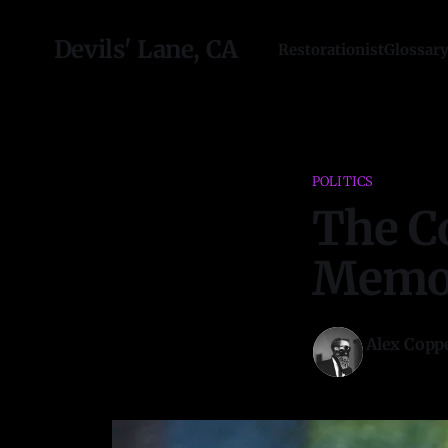
Devils' Lane, CA
Restorationist
Glossar
POLITICS
The C
Memor
Alex Copp
09 Aug 2022