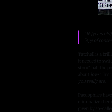
"16 [years old] 
"Age of consent
Tatchell is a bri
it needed to swit
story" half the p
about
love
. This 
you really
are
.
Paedophiles have 
criminalize them. 
given by so-calle