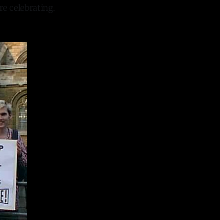
re celebrating.