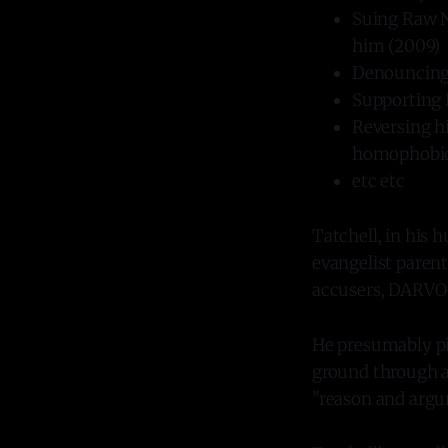
Suing Raw N
him (2009)
Denouncing 
Supporting D
Reversing hi
homophobic"
etc etc
Tatchell, in his h
evangelist paren
accusers, DARVO-
He presumably pi
ground through a
"reason and argu