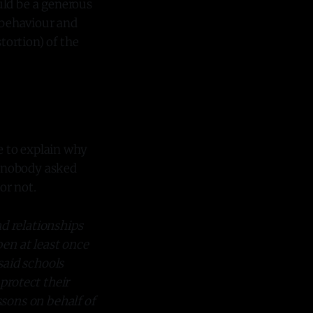
uld be a generous
l behaviour and
tortion) of the
ve to explain why
ne nobody asked
or not.
nd relationships
en at least once
said schools
 protect their
ssons on behalf of