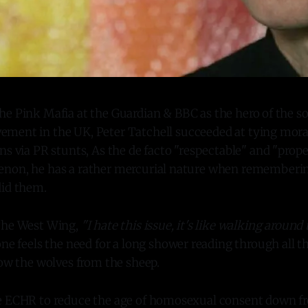
the Pink Mafia at the Guardian & BBC as the hero of the s
ement in the UK, Peter Tatchell succeeded at tying mora
ns via PR stunts, As the de facto "respectable" and "proper
non, he has a rather mercurial nature when rememberin
did them.
The West Wing,
"I hate this issue, it's like walking around
 one feels the need for a long shower reading through all t
now the wolves from the sheep.
e ECHR to reduce the age of homosexual consent down fro