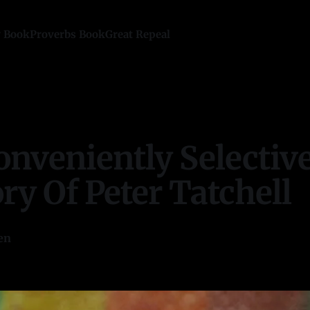
y Book
Proverbs Book
Great Repeal
onveniently Selectiv
y Of Peter Tatchell
en
—
21 min read