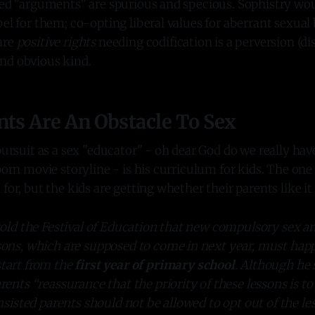
lled "arguments" are spurious and specious. Sophistry wo
bel for them; co-opting liberal values for aberrant sexua
are
positive rights
needing codification is a perversion (dis
nd obvious kind.
nts Are An Obstacle To Sex
 pursuit as a sex "educator" - oh dear God do we really ha
 porn movie storyline - is his curriculum for kids. The o
for, but the kids are getting whether their parents like it 
told the Festival of Education that new compulsory sex a
sons, which are supposed to come in next year, must happ
tart from the
first year of primary school
. Although he 
rents “reassurance that the priority of these lessons is to
insisted parents should not be allowed to opt out of the le