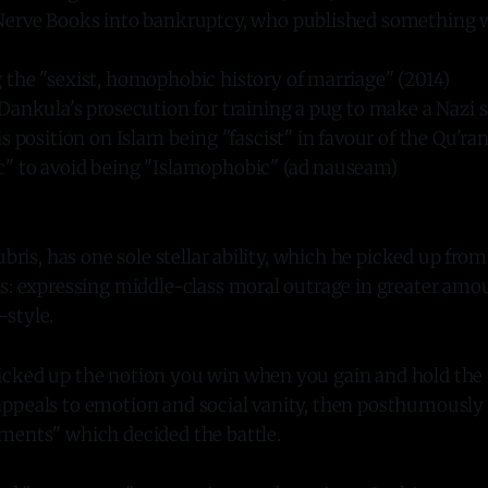
erve Books into bankruptcy, who published something w
the "sexist, homophobic history of marriage" (2014)
ankula's prosecution for training a pug to make a Nazi s
s position on Islam being "fascist" in favour of the Qu'ra
 to avoid being "Islamophobic" (ad nauseam)
ubris, has one sole stellar ability, which he picked up from
ts: expressing middle-class moral outrage in greater amo
style.
cked up the notion you win when you gain and hold the
ppeals to emotion and social vanity, then posthumously 
ments" which decided the battle.