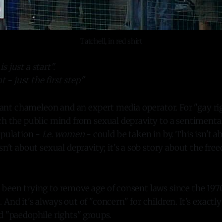
Tatchell, in red shirt
is just a start".
 - just the first step"
lliant chameleon and an expert media operator. For "gay ri
ch the public mind from sexual depravity to a sentimental
opulation -
i.e. women
- could be taken in by. This isn't ab
isn't about sexual depravity; it's a sob story about the fr
been trying to remove age of consent laws since the 1970
And it's always out of "concern" for children. It's exactly
d "paedophile rights" groups.