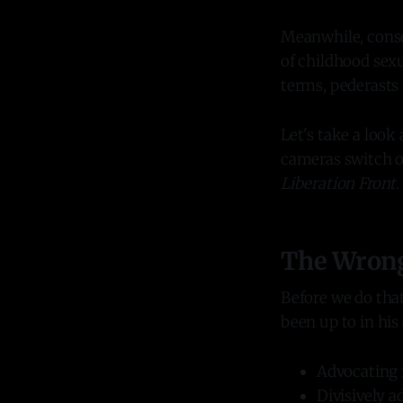
Meanwhile, conse
of childhood sexu
terms, pederasts 
Let's take a loo
cameras switch o
Liberation Front
.
The Wrong 
Before we do that
been up to in his
Advocating f
Divisively a