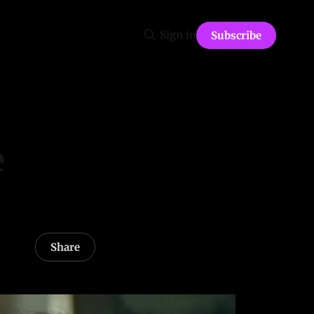
Sign in
Subscribe
e
Share