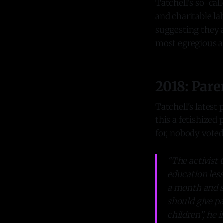
Tatchell's so-ca
and charitable la
suggesting they 
most egregious a
2018: Pare
Tatchell's latest
this a fetishized
for, nobody voted 
"The activist 
education les
a month and s
should give pa
children”, he 