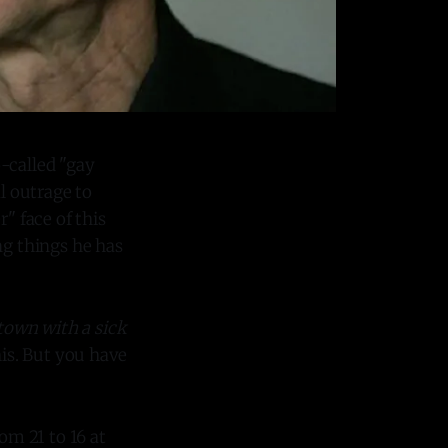
o-called "gay
l outrage to
" face of this
g things he has
 town with a sick
his. But you have
m 21 to 16 at