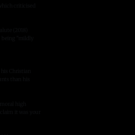
hich criticised
alute (2018)
n being "mildly
 his Christian
unts than his
 moral high
claim it was your