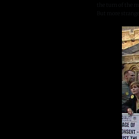
the turn of the m
But more strangel