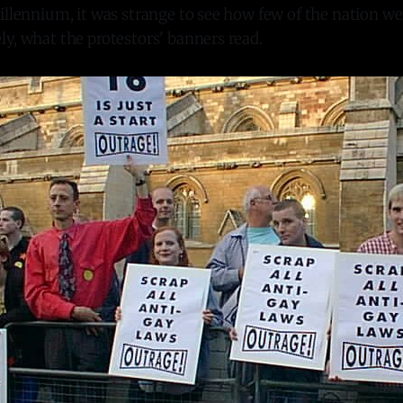
illennium, it was strange to see how few of the nation we
y, what the protestors' banners read.