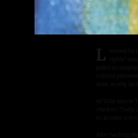
L
ionised by 
rights" mov
political campaig
cultural phenome
done, or why he 
As Toby says in 
chicken"
. Truly,
to, in order to k
After hacking th