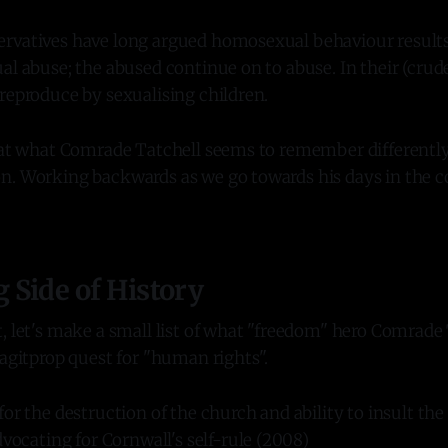
rvatives have long argued homosexual behaviour results 
al abuse; the abused continue on to abuse. In their (crude
reproduce by sexualising children.
k at what Comrade Tatchell seems to remember differentl
n. Working backwards as we go towards his days in the
Side of History
, let's make a small list of what "freedom" hero Comrade
 agitprop quest for "human rights".
or the destruction of the church and ability to insult th
dvocating for Cornwall's self-rule (2008)