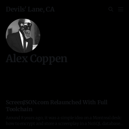
Devils' Lane, CA
Alex Coppen
ScreenJSON.com Relaunched With Full
Toolchain
Around 8 years ago, it was a simple idea on a Montreal desk:
how to encrypt and store a screenplay in a NoSQL database.