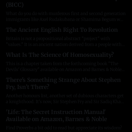
(BICC)
Englishman? Then instantly draft its correction? Much
more doable, and fun, than one
What do you do with murderous first and second generation
immigrants like Axel Rudakubana or Shamima Begum who
not only refuse to integrate with the country who has given
The Ancient English Right To Revolution
them everything, but choose to betray it, or even torture
and kill its children? The answer is always nothing, because
Britain is not a propositional abstract "project" with
their
"values." It is an ancient nation derived from a people with
ancient customs, rites, and liberties. When the call to
What Is The Science Of Homosexuality?
revolution is made, it is never to change to something new,
but to restore something old. The English
This is a chapter taken from the forthcoming book "The
Devils' Glossary" available on Amazon and Barnes & Noble
in February 2025. All facts are triple-checked and available
There's Something Strange About Stephen
in the footnotes of the book. The sordid history of research
Fry, Isn't There?
around the understudied area of human sexual
Another honours list, another set of dubious characters get
a knighthood. It's now, Sir Stephen Fry and Sir Sadiq Khan,
as the British Establishment is collapsing under the weight
'Life: The Secret Instruction Manual'
of yet another sexual abuse scandal. Possibly the
Available on Amazon, Barnes & Noble
motherlode of them all. He beloved, talented, erudite, and
always described
Find Proverbs a bit odd to read but appreciate its wisdom?