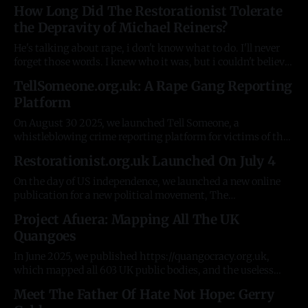
A basic JSON schema, and an auto-generated Rust help
How Long Did The Restorationist Tolerate
documentation explaining it. Some simple tools on top to
the Depravity of Michael Reiners?
test the concept. There were plenty of
He's talking about rape, i don't know what to do. I'll never
forget those words. I knew who it was, but i couldn't believe
it had now spread to the R. It was the fourth woman who'd
TellSomeone.org.uk: A Rape Gang Reporting
contacted me about
Platform
On August 30 2025, we launched Tell Someone, a
whistleblowing crime reporting platform for victims of the
Pakistani rape gangs in the UK. For 20 years, despite
Restorationist.org.uk Launched On July 4
having innumerable resources, government and NGOs have
been unable to do the simplest possible things, like collect
On the day of US independence, we launched a new online
information from victims. The stories and
publication for a new political movement, The
Restorationist - https://restorationist.org.uk. In 8 weeks, it
Project Afuera: Mapping All The UK
averages 40,000 visitors/readers a month, including
Quangoes
Members of Parliament, David Starkey, and major political
leaders. It has published the first two
In June 2025, we published https://quangocracy.org.uk,
which mapped all 603 UK public bodies, and the useless
civil servants who run them. It was shared by political
Meet The Father Of Hate Not Hope: Gerry
leaders across the UK and the open-source data was shared