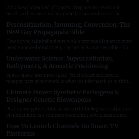
readers will, as always, know this kind of article tends to
Who hasn't dreamed of constructing a massive atomic
bomb in their own underground lair somewhere in the
mountains? Well, first you need to understand the theory
Desensitization, Jamming, Conversion: The
and mechanics of how atoms destroy entire cities. For more,
1989 Gay Propaganda Bible
a great read is Weapons of Tomorrow by Brian Beckett
(Plenum Press,
How do you take behaviours which provoke disgust in most
people and re-brand them, - as not only as acceptable - but
celebrated? After they have caused the worst and most
Underwater Science: Supercavitation,
lethal disease outbreak in history? A little-known, out-of-
Bathymetry, & Acoustic Positioning
print book provides an alarming answer. "After The Ball
Space, space, and more space. Yet the least explored or
mapped part of our world is what is underneath us within
the great waters of the seas. Seventy per cent of the planet's
Ultimate Power: Synthetic Pathogens &
surface is virtually unknown, and we can only move through
Designer Genetic Bioweapons
it at the speed of
Post-apocalyptic fiction based on the biological destruction
of humankind is a common theme, but how plausible are
genetic superweapons (SBWs) wielded by supervillains?
How To Launch Channels On Smart TV
Alarmingly, they've been the next frontier in WMDs since
Platforms
the early nineties. We have no idea how far military