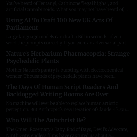
You've heard of Fentanyl, Cathinone "legal highs", and
artificial Cannabinoids. What you may not have heard of,
are the ultra-powerful artificial cocaines. The first two are
Using AI To Draft 100 New UK Acts Of
over 1000 times more powerful, respectively. There's never
Parliament
been a list of these, until now. Whatever the
Large language models can draft a Bill in seconds, if you
word the prompts correctly. If you were an adversarial party
who wanted to intellectually flood your legislature with
Nature's Herbarium Pharmacopeia: Strange
your own doctrine, you'd have a competitive advantage over
Psychedelic Plants
your opposition. You could swarm the State and make laws
Mother Nature's pantry is bursting with electrochemical
wonder. Thousands of psychedelic plants have been
catalogued by chemists and botanists. As miniature
The Days Of Human Script Readers And
laboratories, they produce molecules of such staggering
Backlogged Writing Rooms Are Over
complexity, its often hard to believe your eyes. It can be hard
to find a reference source or encyclopaedia index
No machine will ever be able to replace human artistic
perception. But Anthropic's new iteration of Claude 3 "Opus"
can analyse and review screenplays with staggering levels of
Who Will The Antichrist Be?
insight in a matter of seconds. Anthropic claim: "[Claude 3
Opus] exhibits near-human levels of comprehension
The Omen, Rosemary's Baby, End of Days, Devil's Advocate,
Ninth Gate; endless films have captured us about a