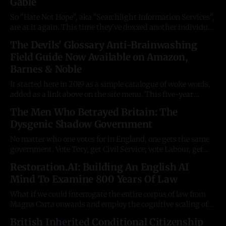
Gable
across scores of different websites. Months of research and
long
So "Hate Not Hope", aka "Searchlight Information Services",
are at it again. This time they've doxxed another individual
YouTuber with the wrong opinions after a campaign of
The Devils' Glossary Anti-Brainwashing
serious criminality, and libeled him with a claim he
Field Guide Now Available on Amazon,
"inspired terrorism." And they're
Barnes & Noble
It started here in 2019 as a simple catalogue of woke words,
added as a link above on the site menu. This five-year
labour of love is a 656-page book for un-brainwashing your
The Men Who Betrayed Britain: The
university-age kids from the nonsense preached to them by
Dysgenic Shadow Government
professors. Your favourite author&
No matter who one votes for in England, one gets the same
government. Vote Tory, get Civil Service; vote Labour, get
Civil Service. The politicians are rotating puppets lost in a
Restoration.AI: Building An English AI
fog deliberately maintained by the faceless permanent
Mind To Examine 800 Years Of Law
secretaries of each department: they block; delay; dilute;
divert, and deceive. These
What if we could interrogate the entire corpus of law from
Magna Carta onwards and employ the cognitive scaling of
large language models (LLMs) to identify aspects of
British Inherited Conditional Citizenship
legislation offensive to the instincts and sentiment of the