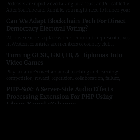
scientists have got in their
Podcasts are rapidly overtaking broadcast and/or cable TV.
After YouTube and Rumble, you might need to launch your
channel as a perma-bookmark on the devices themselves.
Can We Adapt Blockchain Tech For Direct
That means Roku, Fire TV, Apple TV, Samsung, LG, and
Democracy Electoral Voting?
more. It's daunting. Server-Side Video Broadcasting Basics
Setting up
We have reached a place where democratic representatives
in Western countries are members of country club
aristocracies entirely disconnected from the public.
Turning GCSE, GED, IB, & Diplomas Into
Cryptographic technology and smartphones put us within
Video Games
reach of instant referenda polling for the first time. If we can
vote instantly, what need do we have of representatives
Play is nature's mechanism of teaching and learning:
competition, reward, repetition, collaboration, failure,
creativity, and more. Without sacrificing in-person
PHP-SoX: A Server-Side Audio Effects
socialisation, we can update classical education for the
Processing Extension For PHP Using
technological homeschooling age, using the tools the
children already love by transposing the syllabi of primacy
Libsox/Sound eXchange
and secondary education into
For images, we've had ImageMagick; for video, we've had
FFMPEG. But never anything for audio editing or filtering.
How do you mix audio files, add echo, trim silence, or
Has The Sexual Revolution Been A
normalize volume? How can you do server-side editing to
Regression To Bonobo Primate Behaviour?
allow web development with music and speech?