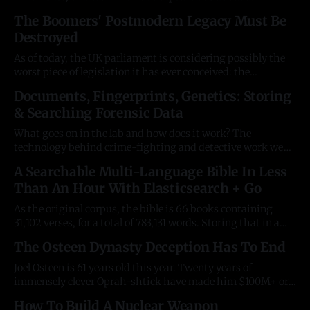
character who will herald the end of life on planet Earth in
The Boomers' Postmodern Legacy Must Be
an apocalyptic clash of good and evil. Every time someone
Destroyed
reaches great power in the West,
As of today, the UK parliament is considering possibly the
worst piece of legislation it has ever conceived: the
preposterous "conversion therapy" ban. After WWII, Britain
Documents, Fingerprints, Genetics: Storing
was bankrupt from the effect of fighting two world
& Searching Forensic Data
conflicts. In the thirty years afterwards, it lost seventy
territories. We can now
What goes on in the lab and how does it work? The
technology behind crime-fighting and detective work we
see on TV screens remains strangely opaque, yet much of it
A Searchable Multi-Language Bible In Less
is decades old. And fascinating. The unfortunate
Than An Hour With Elasticsearch + Go
consequence is innovation around it remains bottlenecked.
Keywords in thousands of documents
As the original corpus, the bible is 66 books containing
31,102 verses, for a total of 783,131 words. Storing that in a
database is trivial. Anyone can do it, for free, in less than an
The Osteen Dynasty Deception Has To End
hour. If you're a techie, read on. For the impatient, go
Joel Osteen is 61 years old this year. Twenty years of
immensely clever Oprah-shtick have made him $100M+ or
more. Decades of this fruitless heresy benefits no-one and is
How To Build A Nuclear Weapon
a damning indictment of the postmodern era. Regular