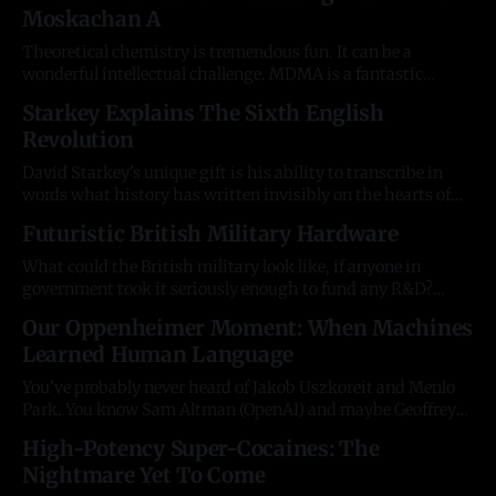
Moskachan A
tests: the Narcissistic Personality Inventory, the
Hypersensitive Narcissism Scale, the Pathological
Theoretical chemistry is tremendous fun. It can be a
wonderful intellectual challenge. MDMA is a fantastic
ChemGolf target because, like most phenethylamines, the
Starkey Explains The Sixth English
production routes are well-known and internationally-
Revolution
controlled at global and local level. Can we theoretically find
a way to produce MDMA which gets around the precursor
David Starkey's unique gift is his ability to transcribe in
words what history has written invisibly on the hearts of
Englishmen. Britain's grumpiest old Cambridge professor
Futuristic British Military Hardware
has a way of explaining our collective memory in a way
which terrifies the entrenched vested interests because he
What could the British military look like, if anyone in
is
government took it seriously enough to fund any R&D?
DALL-E and Midjourney can be quite fun to experiment
Our Oppenheimer Moment: When Machines
with. British Stealth Warship At Harbour More on stealth
Learned Human Language
ships: https://en.wikipedia.org/wiki/Stealth_ship
Futuristic British
You've probably never heard of Jakob Uszkoreit and Menlo
Park. You know Sam Altman (OpenAI) and maybe Geoffrey
Hinton (the world's foremost AI scientist), but this German
High-Potency Super-Cocaines: The
researcher gave up his PhD to found a group of 8 people at
Nightmare Yet To Come
Google who made a discovery so