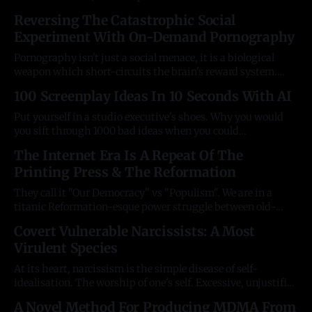
society; b) rebellion against "Western Civ", and c) the
Reversing The Catastrophic Social
adoption of "critical pedagogy" in teaching. Suddenly, a
Experiment With On-Demand Pornography
chilling era of "political correctness" descended
Pornography isn't just a social menace, it is a biological
weapon which short-circuits the brain's reward system.
Freedom is only virtuous if it enables human flourishing,
100 Screenplay Ideas In 10 Seconds With AI
and it is now beyond doubt from the West's three-decade,
wide-scale experiment with this former
Put yourself in a studio executive's shoes. Why you would
you sift through 1000 bad ideas when you could
commission the ones you could design to hit the target
The Internet Era Is A Repeat Of The
audience the hardest? What's the point of screenwriters
Printing Press & The Reformation
anymore, exactly? They are human editors to AI-generated
They call it "Our Democracy" vs "Populism". We are in a
titanic Reformation-esque power struggle between old-
world Representative Democracy and the emerging new
Covert Vulnerable Narcissists: A Most
world of technological Direct Democracy, driven by the
Virulent Species
Internet. Our representatives and the institutions are
desperately trying to cling on to
At its heart, narcissism is the simple disease of self-
idealisation. The worship of one's self. Excessive, unjustified
pride. 6% of any population, and 10% of personality disorder
A Novel Method For Producing MDMA From
diagnoses show some form of it. Scientists use different