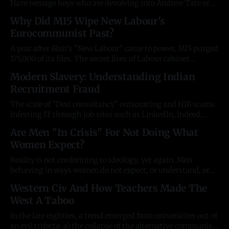
Have teenage boys who are devolving into Andrew Tate or
Groyper stupidity and need more of a push in the right
Why Did MI5 Wipe New Labour's
direction? Your favourite author's first book is available in
Eurocommunist Past?
all major bookstores. If you're
A year after Blair's "New Labour" came to power, MI5 purged
175,000 of its files. The secret lives of Labour cabinet
ministers, and the UK's next ambassador to Washington,
Modern Slavery: Understanding Indian
were shredded. Along with a massive chunk of
Recruitment Fraud
establishment history. Former radical communists had
The scale of "Desi consultancy" outsourcing and H1B scams
infesting IT through job sites such as LinkedIn, Indeed,
Dice, and others has reached an almost unmanageable level.
Are Men "In Crisis" For Not Doing What
The breadth and sophistication of these schemes is
Women Expect?
staggering, and cheap AI subscriptions have made things
1000x worse. What's
Reality is not conforming to ideology, yet again. Men
behaving in ways women do not expect, or understand, or
demand, does not a crisis make. Neither does effeminate
Western Civ And How Teachers Made The
men not liking the way other men are behaving. Men are
West A Taboo
watching podcasts and porn instead of reading the
newspaper, going to
In the late eighties, a trend emerged from universities out of
an evil trifecta: a) the collapse of the alternative communist