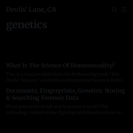
Devils' Lane, CA
genetics
What Is The Science Of Homosexuality?
This is a chapter taken from the forthcoming book "The
Devils' Glossary" available on Amazon and Barnes & Noble
in February 2025. All facts are triple-checked and available
Documents, Fingerprints, Genetics: Storing
in the footnotes of the book. The sordid history of research
& Searching Forensic Data
around the understudied area of human sexual
What goes on in the lab and how does it work? The
technology behind crime-fighting and detective work we
see on TV screens remains strangely opaque, yet much of it
is decades old. And fascinating. The unfortunate
consequence is innovation around it remains bottlenecked.