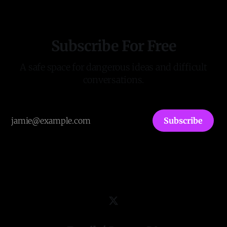
Keywords in thousands of documents
Subscribe For Free
A safe space for dangerous ideas and difficult
conversations.
Subscribe