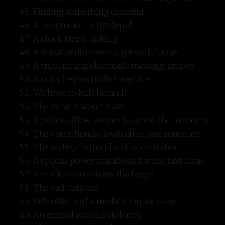
Finding something dreadful
A resignation is tendered
A clock starts ticking
A litigator discovers a get-out clause
A threatening electronic message arrives
Reality begins to disintegrate
We have to kill them all
The vehicle won’t start
A police officer arrives to arrest the innocent
The court hands down an unjust sentence
The water/chemical spill accelerates
A special power manifests for the first time
A marksman misses the target
The call cuts out
Side effects of a medication increase
An animal attacks violently