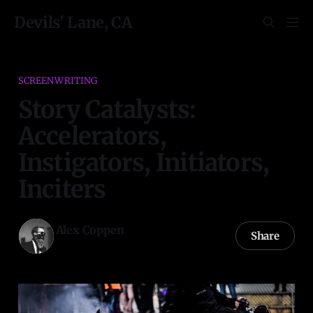
Devils' Lane, CA
SCREENWRITING
Story Catalysts:
Accelerators,
Instigators, Initiators,
Inciters
Alex Coppen
Share
24 Apr 2021
—
5 min read