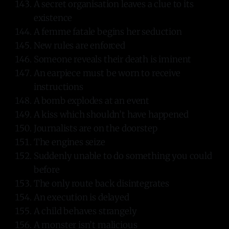
A secret organisation leaves a clue to its
existence
A femme fatale begins her seduction
New rules are enforced
Someone reveals their death is iminent
An earpiece must be worn to receive
instructions
A bomb explodes at an event
A kiss which shouldn’t have happened
Journalists are on the doorstep
The engines seize
Suddenly unable to do something you could
before
The only route back disintegrates
An execution is delayed
A child behaves strangely
A monster isn’t malicious