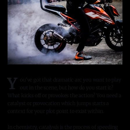
Y
ou've got that dramatic arc you want to play
out in the scene, but how do you start it?
What kicks off or provokes the action? You need a
catalyst or provocation which jumps starts a
context for your plot point to exist within.
In chemistry,
catalysis
is the process of speeding