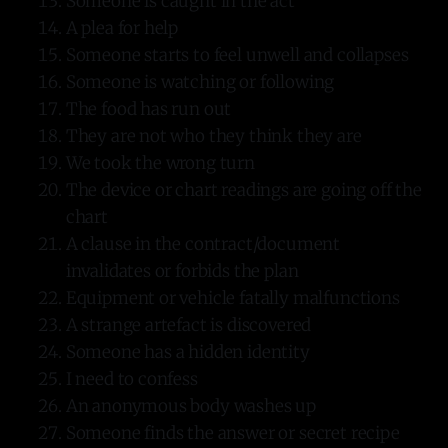
Someone is caught in the act
A plea for help
Someone starts to feel unwell and collapses
Someone is watching or following
The food has run out
They are not who they think they are
We took the wrong turn
The device or chart readings are going off the
chart
A clause in the contract/document
invalidates or forbids the plan
Equipment or vehicle fatally malfunctions
A strange artefact is discovered
Someone has a hidden identity
I need to confess
An anonymous body washes up
Someone finds the answer or secret recipe