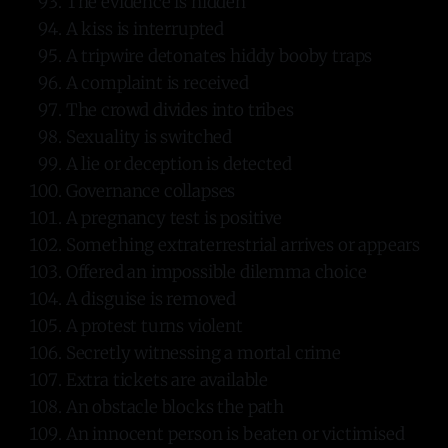
The evidence is hidden
A kiss is interrupted
A tripwire detonates hiddy booby traps
A complaint is received
The crowd divides into tribes
Sexuality is switched
A lie or deception is detected
Governance collapses
A pregnancy test is positive
Something extraterrestrial arrives or appears
Offered an impossible dilemma choice
A disguise is removed
A protest turns violent
Secretly witnessing a mortal crime
Extra tickets are available
An obstacle blocks the path
An innocent person is beaten or victimised