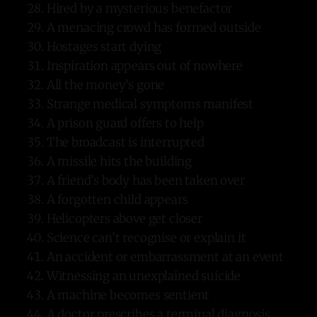
Hired by a mysterious benefactor
A menacing crowd has formed outside
Hostages start dying
Inspiration appears out of nowhere
All the money’s gone
Strange medical symptoms manifest
A prison guard offers to help
The broadcast is interrupted
A missile hits the building
A friend’s body has been taken over
A forgotten child appears
Helicopters above get closer
Science can’t recognise or explain it
An accident or embarrassment at an event
Witnessing an unexplained suicide
A machine becomes sentient
A doctor prescribes a terminal diagnosis