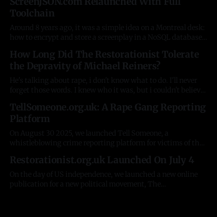
ScreenJSON.com Relaunched With Full
Toolchain
Around 8 years ago, it was a simple idea on a Montreal desk:
how to encrypt and store a screenplay in a NoSQL database.
A basic JSON schema, and an auto-generated Rust help
How Long Did The Restorationist Tolerate
documentation explaining it. Some simple tools on top to
the Depravity of Michael Reiners?
test the concept. There were plenty of
He's talking about rape, i don't know what to do. I'll never
forget those words. I knew who it was, but i couldn't believe
it had now spread to the R. It was the fourth woman who'd
TellSomeone.org.uk: A Rape Gang Reporting
contacted me about
Platform
On August 30 2025, we launched Tell Someone, a
whistleblowing crime reporting platform for victims of the
Pakistani rape gangs in the UK. For 20 years, despite
Restorationist.org.uk Launched On July 4
having innumerable resources, government and NGOs have
been unable to do the simplest possible things, like collect
On the day of US independence, we launched a new online
information from victims. The stories and
publication for a new political movement, The
Restorationist - https://restorationist.org.uk. In 8 weeks, it
averages 40,000 visitors/readers a month, including
Members of Parliament, David Starkey, and major political