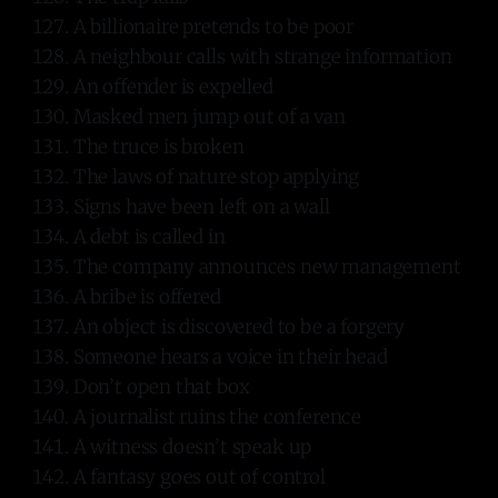
A billionaire pretends to be poor
A neighbour calls with strange information
An offender is expelled
Masked men jump out of a van
The truce is broken
The laws of nature stop applying
Signs have been left on a wall
A debt is called in
The company announces new management
A bribe is offered
An object is discovered to be a forgery
Someone hears a voice in their head
Don’t open that box
A journalist ruins the conference
A witness doesn’t speak up
A fantasy goes out of control