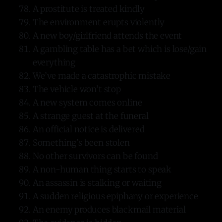
A prostitute is treated kindly
The environment erupts violently
A new boy/girlfriend attends the event
A gambling table has a bet which is lose/gain
everything
We’ve made a catastrophic mistake
The vehicle won’t stop
A new system comes online
A strange guest at the funeral
An official notice is delivered
Something’s been stolen
No other survivors can be found
A non-human thing starts to speak
An assassin is stalking or waiting
A sudden religious epiphany or experience
An enemy produces blackmail material