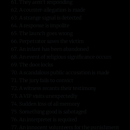
They aren’t responding
A counter-allegation is made
A strange signal is detected
A response is impolite
The launch goes wrong
Perpetrator saves the victim
An infant has been abandoned
An event of religious significance occurs
The door locks
A scandalous public accusation is made
The jury fails to convict
A witness recants their testimony
A VIP visits unexpectedly
Sudden loss of all memory
Something good is sabotaged
An interpreter is required
An innocent volunteers for the punishment