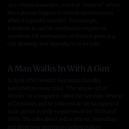
up a chemical reaction; a sort of "shortcut" which
lets a process happen in normal circumstances
when it typically wouldn't. For example,
Palladium is used in combustion engines to
accelerate the attenuation of exhaust gases (e.g.
CO), allowing their byproducts to be safer.
A Man Walks In With A Gun
In April 1950, novelist Raymond Chandler
published an essay titled
“The Simple Art of
Murder”
in a magazine called the
Saturday Review
of Literature
, and he reflected on his background
as an author in pulp magazines of the 1920s and
1930s. The tales about police officers, journalists,
and detectives sometimes lacked realism