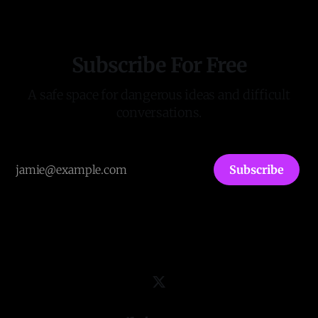
leaders. It has published the first two
Subscribe For Free
A safe space for dangerous ideas and difficult
conversations.
Subscribe