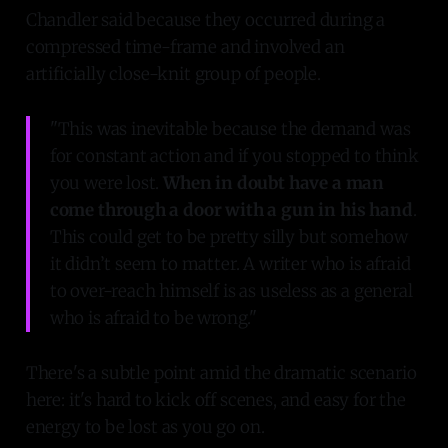
Chandler said because they occurred during a
compressed time-frame and involved an
artificially close-knit group of people.
"This was inevitable because the demand was
for constant action and if you stopped to think
you were lost.
When in doubt have a man
come through a door with a gun in his hand
.
This could get to be pretty silly but somehow
it didn’t seem to matter. A writer who is afraid
to over-reach himself is as useless as a general
who is afraid to be wrong."
There's a subtle point amid the dramatic scenario
here: it's hard to kick off scenes, and easy for the
energy to be lost as you go on.