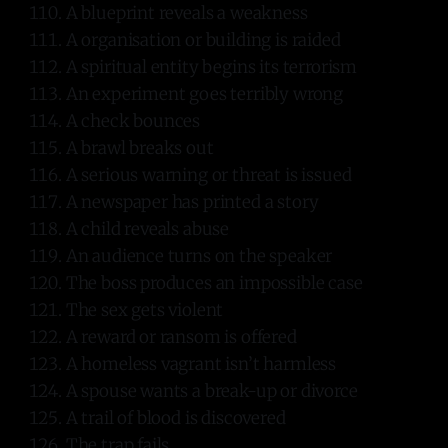
A blueprint reveals a weakness
A organisation or building is raided
A spiritual entity begins its terrorism
An experiment goes terribly wrong
A check bounces
A brawl breaks out
A serious warning or threat is issued
A newspaper has printed a story
A child reveals abuse
An audience turns on the speaker
The boss produces an impossible case
The sex gets violent
A reward or ransom is offered
A homeless vagrant isn’t harmless
A spouse wants a break-up or divorce
A trail of blood is discovered
The trap fails