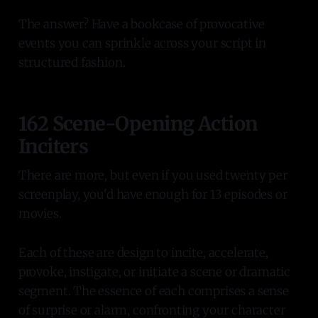
The answer? Have a bookcase of provocative
events you can sprinkle across your script in
structured fashion.
162 Scene-Opening Action
Inciters
There are more, but even if you used twenty per
screenplay, you'd have enough for 13 episodes or
movies.
Each of these are design to incite, accelerate,
provoke, instigate, or initiate a scene or dramatic
segment. The essence of each comprises a sense
of surprise or alarm, confronting your character