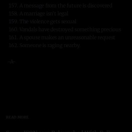
A message from the future is discovered
A marriage isn’t legal
The violence gets sexual
Vandals have destroyed something precious
A spouse makes an unreasonable request
Someone is raging nearby.
-A-
READ MORE