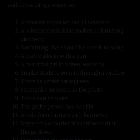
and demanding a response.
A massive explosion out of nowhere
A scientist/technician makes a disturbing
discovery
Something that should be here is missing
A man walks in with a gun
A beautiful girl in a dress walks by
Smoke starts to pour in through a window
There’s a secret passageway
I recognise someone in the photo
There’s an intruder
The guilty person has an alibi
An old friend arrives with bad news
Inspectors or authorities arrive to shut
things down