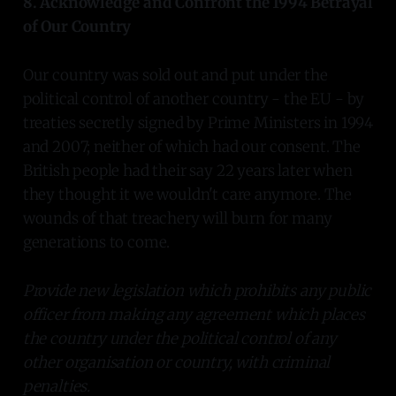
8. Acknowledge and Confront the 1994 Betrayal
of Our Country
Our country was sold out and put under the
political control of another country - the EU - by
treaties secretly signed by Prime Ministers in 1994
and 2007; neither of which had our consent. The
British people had their say 22 years later when
they thought it we wouldn't care anymore. The
wounds of that treachery will burn for many
generations to come.
Provide new legislation which prohibits any public
officer from making any agreement which places
the country under the political control of any
other organisation or country, with criminal
penalties.