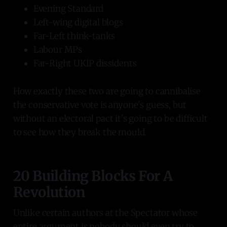
Evening Standard
Left-wing digital blogs
Far-Left think-tanks
Labour MPs
Far-Right UKIP dissidents
How exactly these two are going to cannibalise
the conservative vote is anyone's guess, but
without an electoral pact it's going to be difficult
to see how they break the mould.
20 Building Blocks For A
Revolution
Unlike certain authors at the Spectator whose
entire argument is nobody should even try to