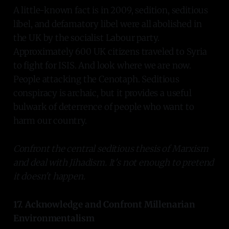
A little-known fact is in 2009, sedition, seditious
libel, and defamatory libel were all abolished in
the UK by the socialist Labour party.
Approximately 600 UK citizens traveled to Syria
to fight for ISIS. And look where we are now.
People attacking the Cenotaph. Seditious
conspiracy is archaic, but it provides a useful
bulwark of deterrence of people who want to
harm our country.
Confront the central seditious thesis of Marxism
and deal with Jihadism. It's not enough to pretend
it doesn't happen.
17. Acknowledge and Confront Millenarian
Environmentalism