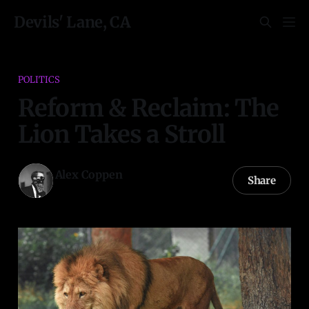
Devils' Lane, CA
POLITICS
Reform & Reclaim: The
Lion Takes a Stroll
Alex Coppen
Share
05 Dec 2020
—
11 min read