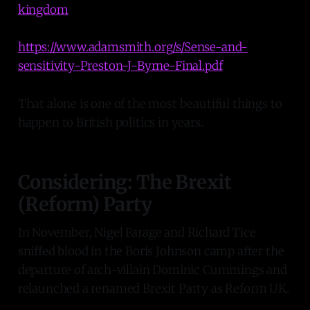
kingdom
https://www.adamsmith.org/s/Sense-and-
sensitivity-Preston-J-Byrne-Final.pdf
That alone is one of the most beautiful things to
happen to British politics in years.
Considering: The Brexit
(Reform) Party
In November, Nigel Farage and Richard Tice
sniffed blood in the Boris Johnson camp after the
departure of arch-villain Dominic Cummings and
relaunched a renamed Brexit Party as Reform UK.