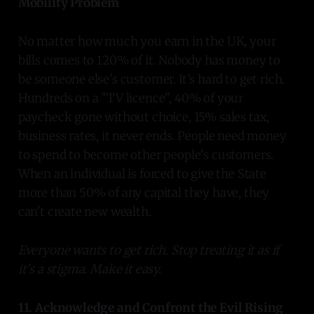
Mobility Problem
No matter how much you earn in the UK, your
bills comes to 120% of it. Nobody has money to
be someone else's customer. It's hard to get rich.
Hundreds on a "TV licence", 40% of your
paycheck gone without choice, 15% sales tax,
business rates, it never ends. People need money
to spend to become other people's customers.
When an individual is forced to give the State
more than 50% of any capital they have, they
can't create new wealth.
Everyone wants to get rich. Stop treating it as if
it's a stigma. Make it easy.
11. Acknowledge and Confront the Evil Rising