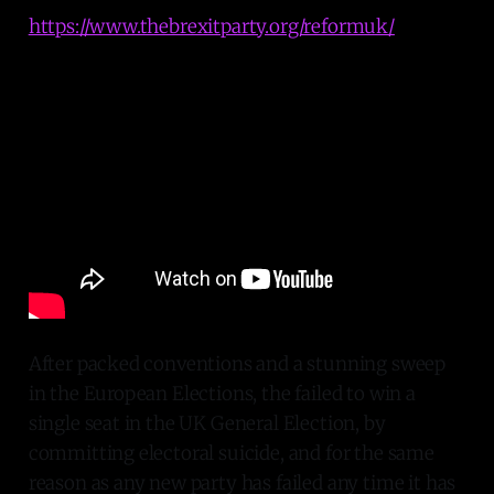
https://www.thebrexitparty.org/reformuk/
After packed conventions and a stunning sweep
in the European Elections, the failed to win a
single seat in the UK General Election, by
committing electoral suicide, and for the same
reason as any new party has failed any time it has