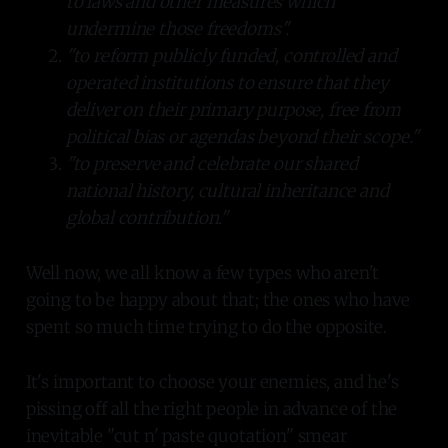
to laws and other measures which
undermine those freedoms".
"to reform publicly funded, controlled and
operated institutions to ensure that they
deliver on their primary purpose, free from
political bias or agendas beyond their scope."
"to preserve and celebrate our shared
national history, cultural inheritance and
global contribution."
Well now, we all know a few types who aren't
going to be happy about that; the ones who have
spent so much time trying to do the opposite.
It's important to choose your enemies, and he's
pissing off all the right people in advance of the
inevitable "cut n' paste quotation" smear