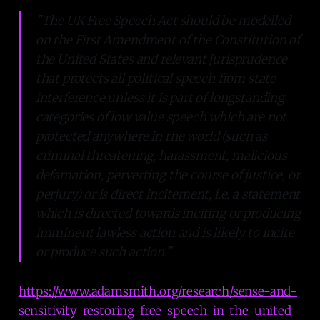
"The UK Free Speech Act should be modelled
on the First Amendment of the Constitution of
the United States and relevant jurisprudence
that protects all political speech from state
interference unless it is part of longstanding
categories of low value speech which are not
protected anywhere in the world (such as
criminal threatening, harassment, malicious
defamation, perverting the course of justice, or
perjury) or is direct incitement, i.e. a statement
which is directed towards inciting or producing
imminent lawless action and is likely to incite
or produce such action."
https://www.adamsmith.org/research/sense-and-
sensitivity-restoring-free-speech-in-the-united-