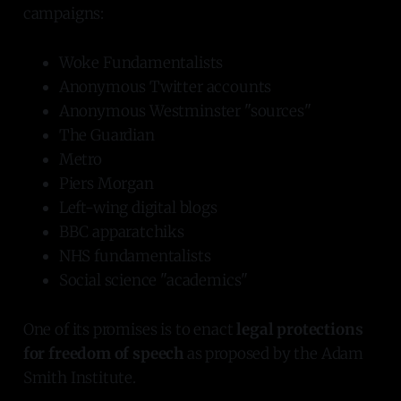
campaigns:
Woke Fundamentalists
Anonymous Twitter accounts
Anonymous Westminster "sources"
The Guardian
Metro
Piers Morgan
Left-wing digital blogs
BBC apparatchiks
NHS fundamentalists
Social science "academics"
One of its promises is to enact
legal protections
for freedom of speech
as proposed by the Adam
Smith Institute.