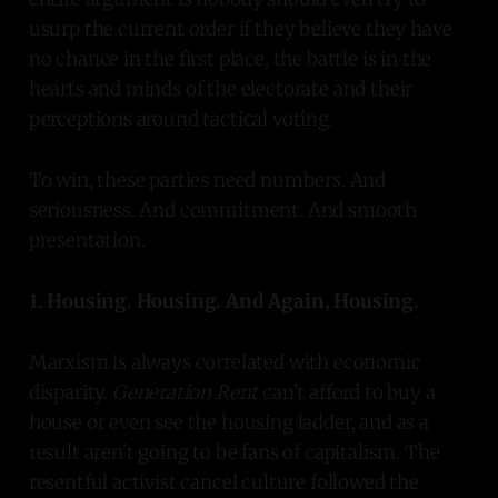
usurp the current order if they believe they have
no chance in the first place, the battle is in the
hearts and minds of the electorate and their
perceptions around tactical voting.
To win, these parties need numbers. And
seriousness. And commitment. And smooth
presentation.
1. Housing. Housing. And Again, Housing.
Marxism is always correlated with economic
disparity.
Generation Rent
can't afford to buy a
house or even see the housing ladder, and as a
result aren't going to be fans of capitalism. The
resentful activist cancel culture followed the