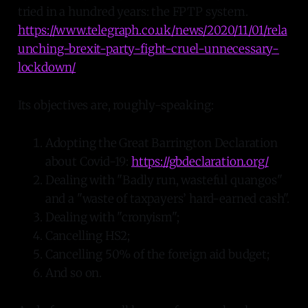
tried in a hundred years: the FPTP system.
https://www.telegraph.co.uk/news/2020/11/01/rela
unching-brexit-party-fight-cruel-unnecessary-
lockdown/
Its objectives are, roughly-speaking:
Adopting the Great Barrington Declaration
about Covid-19:
https://gbdeclaration.org/
Dealing with "Badly run, wasteful quangos"
and a "waste of taxpayers’ hard-earned cash".
Dealing with "cronyism";
Cancelling HS2;
Cancelling 50% of the foreign aid budget;
And so on.