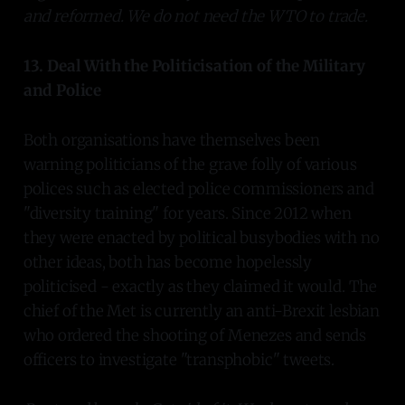
and reformed. We do not need the WTO to trade.
13. Deal With the Politicisation of the Military
and Police
Both organisations have themselves been
warning politicians of the grave folly of various
polices such as elected police commissioners and
"diversity training" for years. Since 2012 when
they were enacted by political busybodies with no
other ideas, both has become hopelessly
politicised - exactly as they claimed it would. The
chief of the Met is currently an anti-Brexit lesbian
who ordered the shooting of Menezes and sends
officers to investigate "transphobic" tweets.