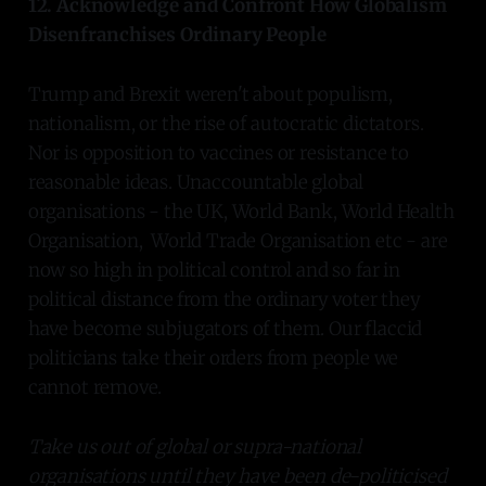
12. Acknowledge and Confront How Globalism
Disenfranchises Ordinary People
Trump and Brexit weren't about populism,
nationalism, or the rise of autocratic dictators.
Nor is opposition to vaccines or resistance to
reasonable ideas. Unaccountable global
organisations - the UK, World Bank, World Health
Organisation, World Trade Organisation etc - are
now so high in political control and so far in
political distance from the ordinary voter they
have become subjugators of them. Our flaccid
politicians take their orders from people we
cannot remove.
Take us out of global or supra-national
organisations until they have been de-politicised