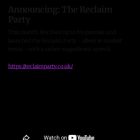
Announcing: The Reclaim
Party
This month, Fox lived up to his promise and
launched the Reclaim Party - albeit in modest
terms - with a rather magnificent speech.
https://reclaimparty.co.uk/