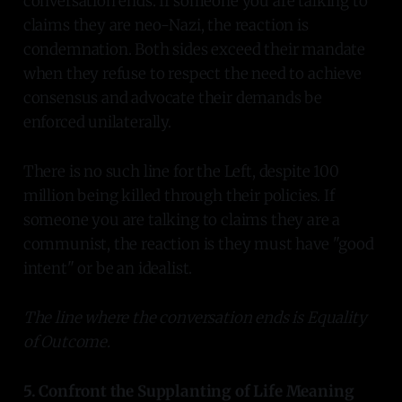
conversation ends. If someone you are talking to
claims they are neo-Nazi, the reaction is
condemnation. Both sides exceed their mandate
when they refuse to respect the need to achieve
consensus and advocate their demands be
enforced unilaterally.
There is no such line for the Left, despite 100
million being killed through their policies. If
someone you are talking to claims they are a
communist, the reaction is they must have "good
intent" or be an idealist.
The line where the conversation ends is Equality
of Outcome.
5. Confront the Supplanting of Life Meaning