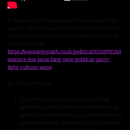
In September, he announced he was launching a
party to fight the so-called "Culture Wars" with a
£5million war chest from Tory donors, including
Jeremy Hosking.:
https://www.telegraph.co.uk/politics/2020/09/26/l
aurence-fox-launching-new-political-party-
fight-culture-wars/
.
It's 3 objectives are:
"to promote an open space through full
protection of the fundamental freedoms of
speech, expression, thought, association and
academic inquiry. To stand in full opposition