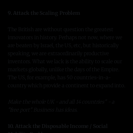
9. Attack the Scaling Problem
The British are without question the greatest
innovators in history. Perhaps not now, where we
are beaten by Israel, the US, etc, but historically
speaking, we are extraordinarily productive
inventors. What we lack is the ability to scale our
markets globally, unlike the days of the Empire.
The US, for example, has 50 countries-in-a-
country which provide a continent to expand into.
Make the whole UK - and all 14 countries" - a
"free port". Business has ideas.
10. Attack the Disposable Income / Social