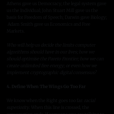
Athens gave us Democracy; the legal system gave
us the Individual; John Stuart Mill gave us the
basis for Freedom of Speech; Darwin gave Biology;
Adam Smith gave us Economics and Free
Markets.
Who will help us decide the limits computer
algorithms should have in our lives; how we
should optimise the Pareto Frontier; how we can
create unlimited free energy; or even how we
implement cryptographic digital consensus?
4. Define When The Wings Go Too Far
We know when the Right goes too far:
racial
superiority
. When this line is crossed, the