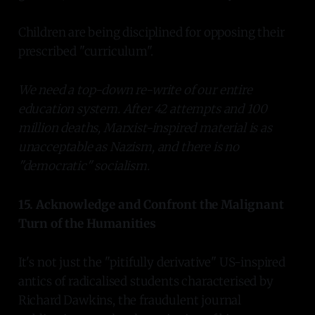
Children are being disciplined for opposing their
prescribed "curriculum".
We need a top-down re-write of our entire
education system. After 42 attempts and 100
million deaths, Marxist-inspired material is as
unacceptable as Nazism, and there is no
"democratic" socialism.
15. Acknowledge and Confront the Malignant
Turn of the Humanities
It's not just the "pitifully derivative" US-inspired
antics of radicalised students characterised by
Richard Dawkins, the fraudulent journal