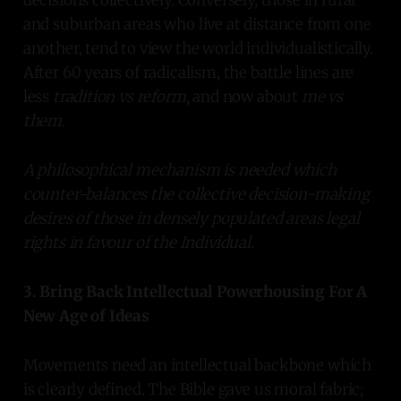
and suburban areas who live at distance from one
another, tend to view the world individualistically.
After 60 years of radicalism, the battle lines are
less
tradition vs reform
, and now about
me vs
them
.
A philosophical mechanism is needed which
counter-balances the collective decision-making
desires of those in densely populated areas legal
rights in favour of the Individual.
3. Bring Back Intellectual Powerhousing For A
New Age of Ideas
Movements need an intellectual backbone which
is clearly defined. The Bible gave us moral fabric;