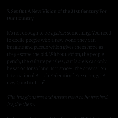
7. Set Out A New Vision of the 21st Century For
Our Country
It's not enough to be
against
something. You need
to excite people with a new world they can
imagine and pursue which gives them hope as
they escape the old. Without vision, the people
perish; the culture perishes; our laurels can only
be sat on for so long. Is it space? The oceans? An
International British Federation? Free energy? A
new Constitution?
The Imaginnaires and artists need to be inspired.
Inspire them.