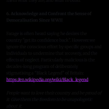
them what they are, and what to build.
6. Acknowledge and Confront the Sense of
Demoralisation Since WWII
Farage is often heard saying he desires the
country "get its confidence back". However we
ignore the conscious effort by specific groups and
individuals to undermine that recovery, and the
effects of neglect. Particularly malicious is the
decades-long program of deliberately
stigmatising a "Black Legend" of Britain:
https://en.wikipedia.org/wiki/Black_legend
.
People want to love their country and be proud of
it. Give them the freedom to be unapologetic
about it.