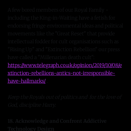
A few bored members of our Royal Family -
including the King-in-Waiting have a fetish for
endorsing fringe environmental ideas and political
movements like the "Great Reset" that provide
intellectual fodder for cult organisations such as
"Rising Up" and "Extinction Rebellion" our press
have called a "Millenarian death cult":
https://www.telegraph.co.uk/opinion/2019/10/08/e
xtinction-rebellions-antics-not-irresponsible-
have-hallmarks/
.
Keep the Royals out of politics and for the love of
God, discipline Harry.
18. Acknowledge and Confront Addictive
Technology Design