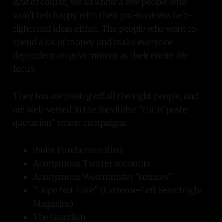
And of course, we all know a few people who
won't beb happy with their pro-business belt-
tightened ideas either. The people who want to
spend a lot of money and make everyone
dependent on government as their entire life
focus.
They too are pissing off all the right people, and
are well-versed in the inevitable "cut n' paste
quotation" smear campaigns:
Woke Fundamentalists
Anonymous Twitter accounts
Anonymous Westminster "sources"
"Hope Not Hate" (Extreme-Left Searchlight
Magazine)
The Guardian