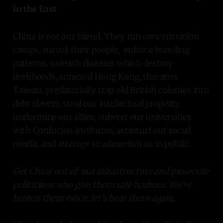
in the East
China is not our friend. They run concentration
camps, surveil their people, enforce breeding
patterns, unleash diseases which destroy
livelihoods, annexed Hong Kong, threaten
Taiwan, predatorially trap old British colonies into
debt slavery, steal our intellectual property,
undermine our allies, subvert our universities
with Confucius institutes, astroturf our social
media, and attempt to admonish us in public.
Get China out of our infrastructure and prosecute
politicians who give them safe harbour. We've
beaten them twice; let's beat them again.