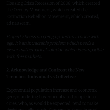
Housing Crisis Recession of 2008, which created
the Occupy Movement, which created the
Extinction Rebellion Movement, which created,
ad nauseam.
Property keeps on going up and up in price with
age. It's an intractable problem which needs a
clever mathematical solution which is compatible
with free markets.
2. Acknowledge and Confront the New
Trenches: Individual vs Collective
Exponential population increase and economic
gerrymandering has concentrated people into
cities, who, as would be expected, tend to make
decisions collectively. Conversely, those in rural