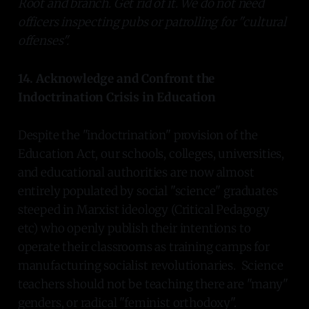
Root and branch. Get rid of it. We do not need
officers inspecting pubs or patrolling for "cultural
offenses".
14. Acknowledge and Confront the
Indoctrination Crisis in Education
Despite the "indoctrination" provision of the
Education Act, our schools, colleges, universities,
and educational authorities are now almost
entirely populated by social "science" graduates
steeped in Marxist ideology (Critical Pedagogy
etc) who openly publish their intentions to
operate their classrooms as training camps for
manufacturing socialist revolutionaries. Science
teachers should not be teaching there are "many"
genders, or radical "feminist orthodoxy".