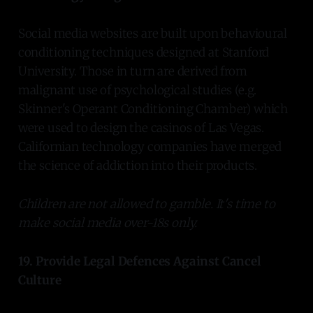
Social media websites are built upon behavioural
conditioning techniques designed at Stanford
University. Those in turn are derived from
malignant use of psychological studies (e.g.
Skinner's Operant Conditioning Chamber) which
were used to design the casinos of Las Vegas.
Californian technology companies have merged
the science of addiction into their products.
Children are not allowed to gamble. It's time to
make social media over-18s only.
19. Provide Legal Defences Against Cancel
Culture