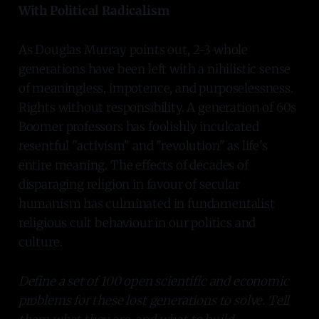
With Political Radicalism
As Douglas Murray points out, 2-3 whole
generations have been left with a nihilistic sense
of meaningless, impotence, and purposelessness.
Rights without responsibility. A generation of 60s
Boomer professors has foolishly inculcated
resentful "activism" and "revolution" as life's
entire meaning. The effects of decades of
disparaging religion in favour of secular
humanism has culminated in fundamentalist
religious cult behaviour in our politics and
culture.
Define a set of 100 open scientific and economic
problems for these lost generations to solve. Tell