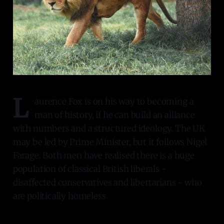
L
aurence Fox is on his way to becoming a
man of history, if he can build an alliance
with numbers and a structured ideology. The UK
may be led by Prime Minister, but it follows Nigel
Farage. Both men have realised there is a huge
population of classical British liberals -
disaffected conservatives and libertarians - who
are politically homeless.