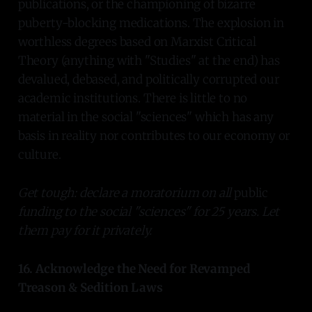
publications, or the championing of bizarre
puberty-blocking medications. The explosion in
worthless degrees based on Marxist Critical
Theory (anything with "Studies" at the end) has
devalued, debased, and politically corrupted our
academic institutions. There is little to no
material in the social "sciences" which has any
basis in reality nor contributes to our economy or
culture.
Get tough: declare a moratorium on all
public
funding to the social "sciences" for 25 years. Let
them pay for it privately.
16. Acknowledge the Need for Revamped
Treason & Sedition Laws