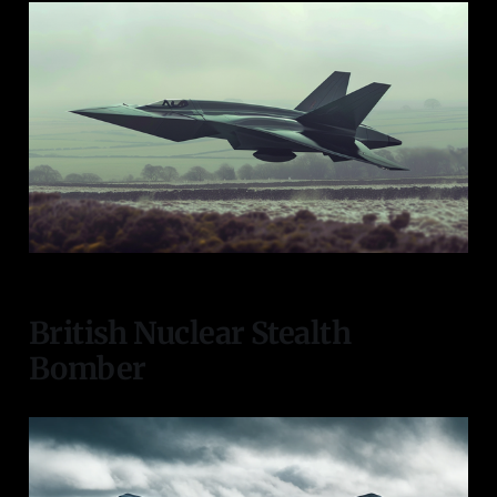
British Nuclear Stealth
Bomber