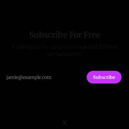
averages 40,000 visitors/readers a month, including
Members of Parliament, David Starkey, and major political
leaders. It has published the first two
Subscribe For Free
A safe space for dangerous ideas and difficult
conversations.
Subscribe