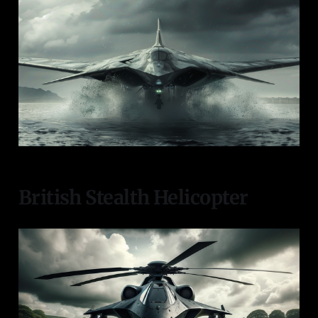
British Stealth Helicopter