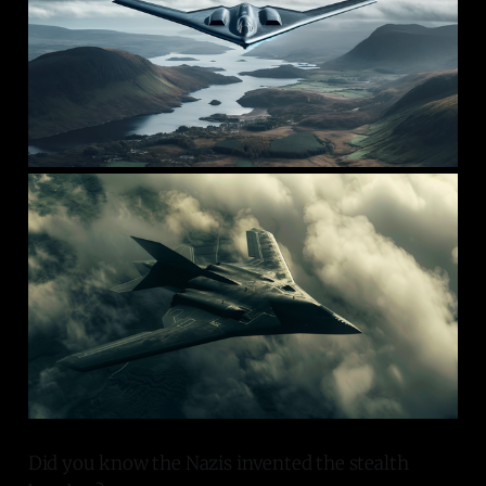
Did you know the Nazis invented the stealth