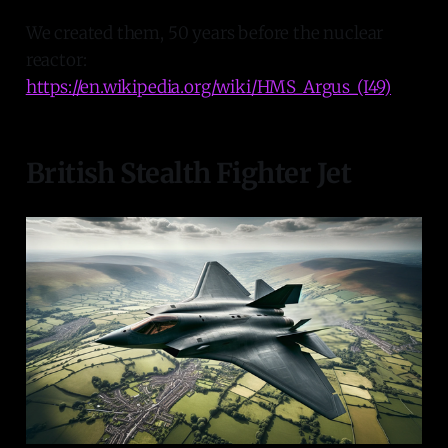
We created them, 50 years before the nuclear
reactor:
https://en.wikipedia.org/wiki/HMS_Argus_(I49)
British Stealth Fighter Jet