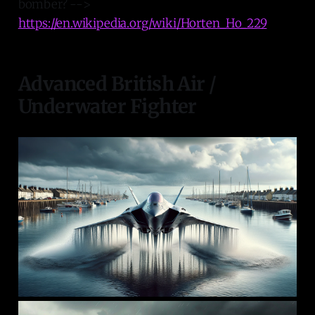
bomber? -->
https://en.wikipedia.org/wiki/Horten_Ho_229
Advanced British Air /
Underwater Fighter