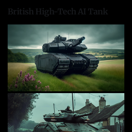
British High-Tech AI Tank