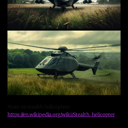
More on stealth helicopters:
https://en.wikipedia.org/wiki/Stealth_helicopter