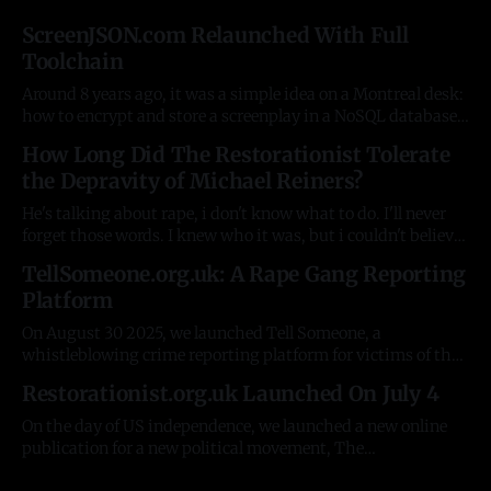
ScreenJSON.com Relaunched With Full
Toolchain
Around 8 years ago, it was a simple idea on a Montreal desk:
how to encrypt and store a screenplay in a NoSQL database.
A basic JSON schema, and an auto-generated Rust help
How Long Did The Restorationist Tolerate
documentation explaining it. Some simple tools on top to
the Depravity of Michael Reiners?
test the concept. There were plenty of
He's talking about rape, i don't know what to do. I'll never
forget those words. I knew who it was, but i couldn't believe
it had now spread to the R. It was the fourth woman who'd
TellSomeone.org.uk: A Rape Gang Reporting
contacted me about
Platform
On August 30 2025, we launched Tell Someone, a
whistleblowing crime reporting platform for victims of the
Pakistani rape gangs in the UK. For 20 years, despite
Restorationist.org.uk Launched On July 4
having innumerable resources, government and NGOs have
been unable to do the simplest possible things, like collect
On the day of US independence, we launched a new online
information from victims. The stories and
publication for a new political movement, The
Restorationist - https://restorationist.org.uk. In 8 weeks, it