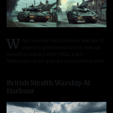
W
hat could the British military look like, if
anyone in government took it seriously
enough to fund any R&D? DALL-E and
Midjourney can be quite fun to experiment with.
British Stealth Warship At
Harbour