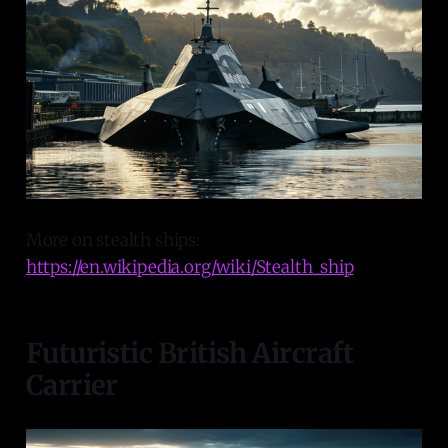
More on stealth ships:
https://en.wikipedia.org/wiki/Stealth_ship
Futuristic British Aircraft
Carrier