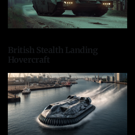
British Stealth Landing
Hovercraft