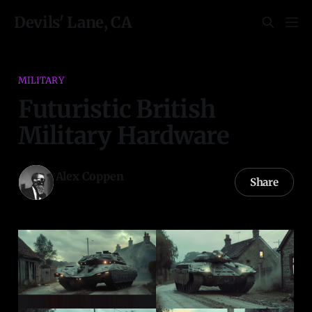
Devils' Lane, CA
MILITARY
Futuristic British
Military Hardware
Alex Coppen
Share
29 Apr 2024
—
2 min read