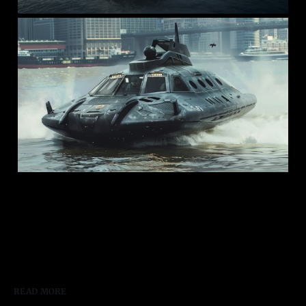
READ MORE