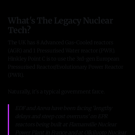
What's The Legacy Nuclear
Tech?
The UK has 8 Advanced Gas-Cooled reactors
(AGR) and 1 Pressurised Water reactor (PWR).
Hinkley Point C is to use the 3rd-gen European
Pressurised Reactor/Evolutionary Power Reactor
(PWR).
Naturally, it's a typical government farce.
EDF and Areva have been facing 'lengthy
delays and steep cost overruns' on EPR
reactors being built at Flamanville Nuclear
Power Plant in France and at Olkiluoto Nuclear