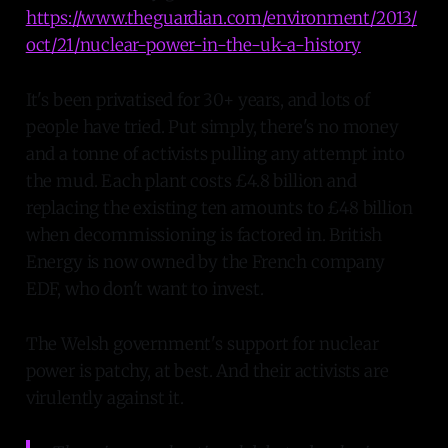
https://www.theguardian.com/environment/2013/
oct/21/nuclear-power-in-the-uk-a-history
It's been privatised for 30+ years, and lots of
people have tried. Put simply, there's no money
and a tonne of activists pulling any attempt into
the mud. Each plant costs £4.8 billion and
replacing the existing ten amounts to £48 billion
when decommissioning is factored in. British
Energy is now owned by the French company
EDF, who don't want to invest.
The Welsh government's support for nuclear
power is patchy, at best. And their activists are
virulently against it.