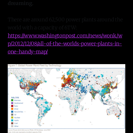
dreaming.
There are around 62,500 power plants around the
world with a capacity of 6TW:
https://www.washingtonpost.com/news/wonk/w
p/2012/12/08/all-of-the-worlds-power-plants-in-
one-handy-map/