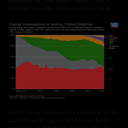
any kind is the Three Gorges Dam in China, a
hydroelectric facility which generates 22.5GW.
In 2019, the electricity sector's grid supply for the
United Kingdom came from 43% fossil fueled
power (almost all from natural gas), 48.5% zero-