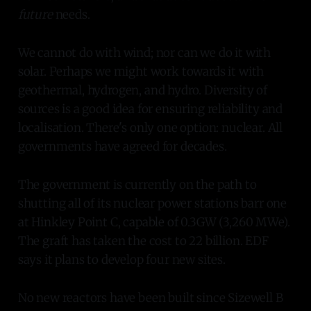
future
needs.
We cannot do with wind; nor can we do it with
solar. Perhaps we might work towards it with
geothermal, hydrogen, and hydro. Diversity of
sources is a good idea for ensuring reliability and
localisation. There's only one option: nuclear. All
governments have agreed for decades.
The government is currently on the path to
shutting all of its nuclear power stations barr one
at Hinkley Point C, capable of 0.3GW (3,260 MWe).
The graft has taken the cost to 22 billion. EDF
says it plans to develop four new sites.
No new reactors have been built since Sizewell B