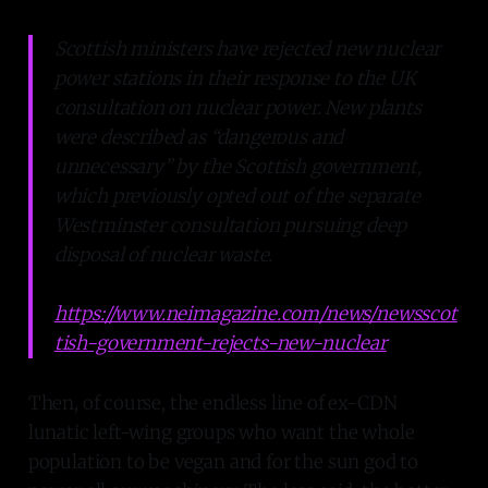
Scottish ministers have rejected new nuclear
power stations in their response to the UK
consultation on nuclear power. New plants
were described as “dangerous and
unnecessary” by the Scottish government,
which previously opted out of the separate
Westminster consultation pursuing deep
disposal of nuclear waste.
https://www.neimagazine.com/news/newsscot
tish-government-rejects-new-nuclear
Then, of course, the endless line of ex-CDN
lunatic left-wing groups who want the whole
population to be vegan and for the sun god to