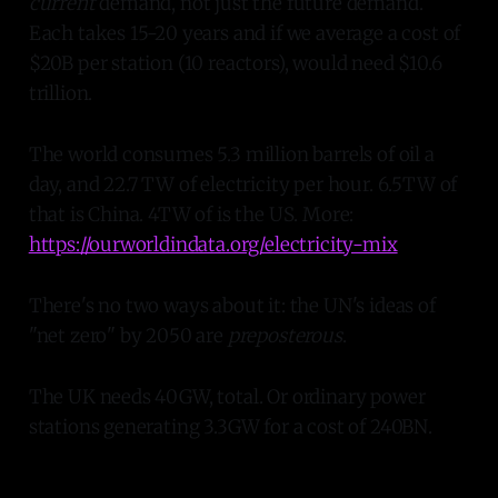
current
demand, not just the future demand.
Each takes 15-20 years and if we average a cost of
$20B per station (10 reactors), would need $10.6
trillion.
The world consumes 5.3 million barrels of oil a
day, and 22.7 TW of electricity per hour. 6.5TW of
that is China. 4TW of is the US. More:
https://ourworldindata.org/electricity-mix
There's no two ways about it: the UN's ideas of
"net zero" by 2050 are
preposterous
.
The UK needs 40GW, total. Or ordinary power
stations generating 3.3GW for a cost of 240BN.