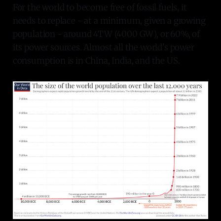
For the world to become free of fossil fuels, it
needs to replace - at a minimum, given a growing
population - around 4TW (4000 GW), or 60%, of
its power sources. Almost all the world's power
consumption is in China, India, and the US.