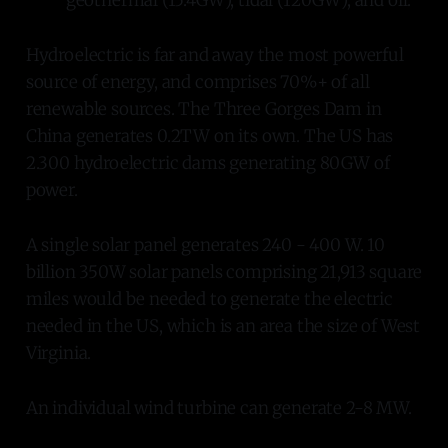
geothermal (15.4GW), tidal (120GW), and oil.
Hydroelectric is far and away the most powerful
source of energy, and comprises 70%+ of all
renewable sources. The Three Gorges Dam in
China generates 0.2TW on its own. The US has
2.300 hydroelectric dams generating 80GW of
power.
A single solar panel generates 240 - 400 W. 10
billion 350W solar panels comprising 21,913 square
miles would be needed to generate the electric
needed in the US, which is an area the size of West
Virginia.
An individual wind turbine can generate 2-8 MW.