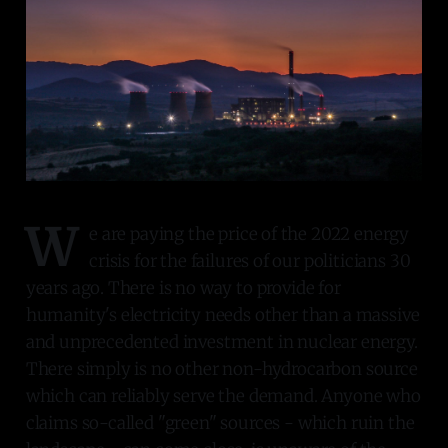
W
e are paying the price of the 2022 energy
crisis for the failures of our politicians 30
years ago. There is no way to provide for
humanity's electricity needs other than a massive
and unprecedented investment in nuclear energy.
There simply is no other non-hydrocarbon source
which can reliably serve the demand. Anyone who
claims so-called "green" sources - which ruin the