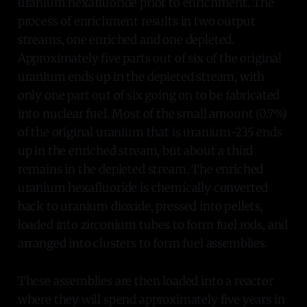
uranium hexafluoride prior to enrichment. The
process of enrichment results in two output
streams, one enriched and one depleted.
Approximately five parts out of six of the original
uranium ends up in the depleted stream, with
only one part out of six going on to be fabricated
into nuclear fuel. Most of the small amount (0.7%)
of the original uranium that is uranium-235 ends
up in the enriched stream, but about a third
remains in the depleted stream. The enriched
uranium hexafluoride is chemically converted
back to uranium dioxide, pressed into pellets,
loaded into zirconium tubes to form fuel rods, and
arranged into clusters to form fuel assemblies.
These assemblies are then loaded into a reactor
where they will spend approximately five years in