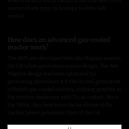
when uranium fuel is used in a thermal-spectrum
reactor of any type, including a molten-salt
reactor.
How does an advanced gas-cooled
reactor work?
The AGR was developed from the Magnox reactor,
the UK's first-generation reactor design. The first
Magnox design had been optimised for
generating plutonium. It is the second generation
of British gas-cooled reactors, utilizing graphite as
the neutron moderator and CO
as coolant. Since
2
the 1980s, they have been the backbone of the
nuclear power generation fleet of the UK.