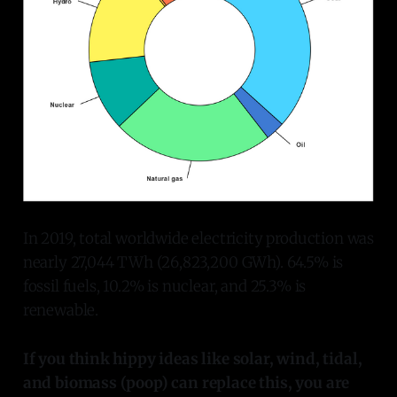
In 2019, total worldwide electricity production was
nearly 27,044 TWh (26,823,200 GWh). 64.5% is
fossil fuels, 10.2% is nuclear, and 25.3% is
renewable.
If you think hippy ideas like solar, wind, tidal,
and biomass (poop) can replace this, you are