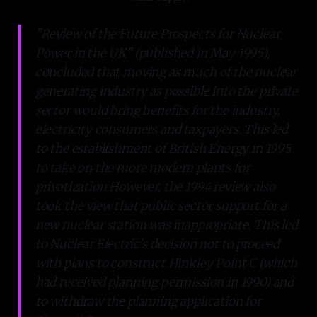
"Review of the Future Prospects for Nuclear
Power in the UK" (published in May 1995),
concluded that moving as much of the nuclear
generating industry as possible into the private
sector would bring benefits for the industry,
electricity consumers and taxpayers. This led
to the establishment of British Energy in 1995
to take on the more modern plants for
privatization.However, the 1994 review also
took the view that public sector support for a
new nuclear station was inappropriate. This led
to Nuclear Electric's decision not to proceed
with plans to construct Hinkley Point C (which
had received planning permission in 1990) and
to withdraw the planning application for