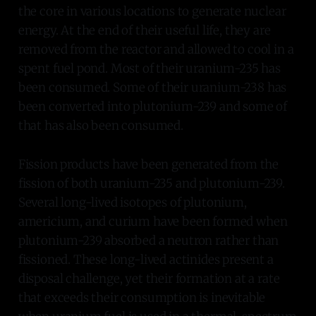
the core in various locations to generate nuclear
energy. At the end of their useful life, they are
removed from the reactor and allowed to cool in a
spent fuel pond. Most of their uranium-235 has
been consumed. Some of their uranium-238 has
been converted into plutonium-239 and some of
that has also been consumed.
Fission products have been generated from the
fission of both uranium-235 and plutonium-239.
Several long-lived isotopes of plutonium,
americium, and curium have been formed when
plutonium-239 absorbed a neutron rather than
fissioned. These long-lived actinides present a
disposal challenge, yet their formation at a rate
that exceeds their consumption is inevitable