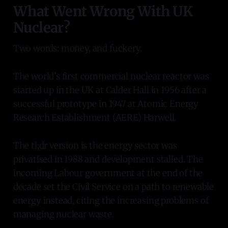
What Went Wrong With UK
Nuclear?
Two words: money, and fuckery.
The world's first commercial nuclear reactor was
started up in the UK at Calder Hall in 1956 after a
successful prototype in 1947 at Atomic Energy
Research Establishment (AERE) Harwell.
The tl;dr version is the energy sector was
privatised in 1988 and development stalled. The
incoming Labour government at the end of the
decade set the Civil Service on a path to renewable
energy instead, citing the increasing problems of
managing nuclear waste.