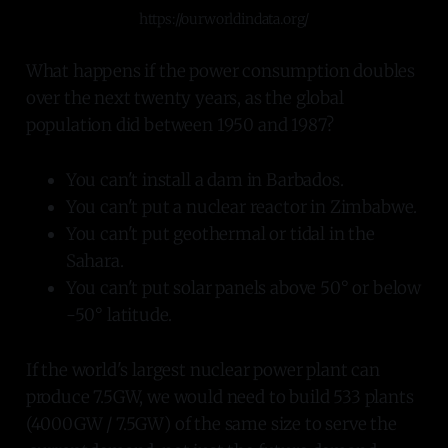
https://ourworldindata.org/
What happens if the power consumption doubles
over the next twenty years, as the global
population did between 1950 and 1987?
You can't install a dam in Barbados.
You can't put a nuclear reactor in Zimbabwe.
You can't put geothermal or tidal in the
Sahara.
You can't put solar panels above 50° or below
-50° latitude.
If the world's largest nuclear power plant can
produce 7.5GW, we would need to build 533 plants
(4000GW / 7.5GW) of the same size to serve the