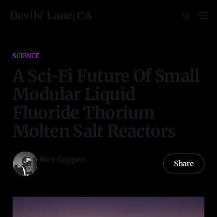
Devils' Lane, CA
SCIENCE
A Sci-Fi Future Of Small
Modular Liquid
Fluoride Thorium
Molten Salt Reactors
Alex Coppen
Share
08 Dec 2022
—
41 min read