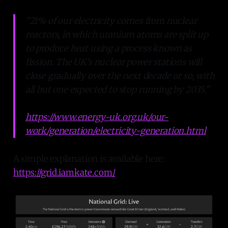
"21% of our electricity comes from nuclear
reactors, in which uranium atoms are split up
to produce heat using a process known as
fission. The UK’s nuclear power stations will
close gradually over the next decade or so, with
all but one expected to stop running by 2035."
https://www.energy-uk.org.uk/our-
work/generation/electricity-generation.html
A simple explanation is available here:
https://grid.iamkate.com/