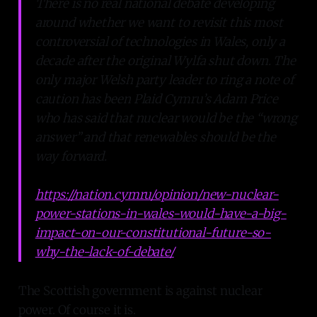
There is no real national debate developing
around whether we want to revisit this most
controversial of technologies in Wales, only a
decade after the original Wylfa shut down. The
only major Welsh party leader to ring a note of
caution has been Plaid Cymru’s Adam Price
who has said that nuclear would be the “wrong
answer” and that renewables should be the
way forward.
https://nation.cymru/opinion/new-nuclear-
power-stations-in-wales-would-have-a-big-
impact-on-our-constitutional-future-so-
why-the-lack-of-debate/
The Scottish government is against nuclear
power. Of course it is.