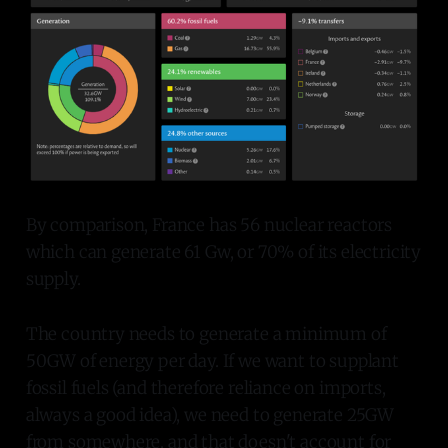
By comparison, France has 56 nuclear reactors
which can generate 61 Gw, or 70% of its electricity
supply.
The country needs to generate a minimum of
50GW of energy per day. If we want to supplant
fossil fuels (and therefore reliance on imports,
always a good idea), we need to generate 25GW
from somewhere, and that doesn't account for