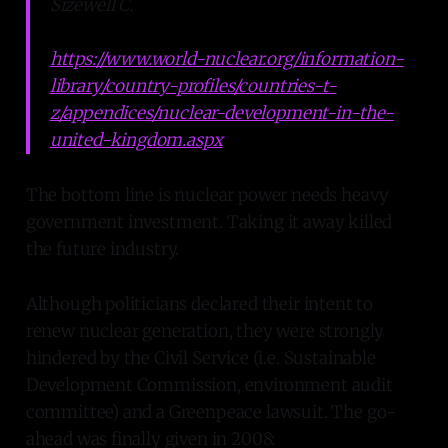
Sizewell C.
https://www.world-nuclear.org/information-
library/country-profiles/countries-t-
z/appendices/nuclear-development-in-the-
united-kingdom.aspx
The bottom line is nuclear power needs heavy
government investment. Taking it away killed
the future industry.
Although politicians declared their intent to
renew nuclear generation, they were strongly
hindered by the Civil Service (i.e. Sustainable
Development Commission, environment audit
committee) and a Greenpeace lawsuit. The go-
ahead was finally given in 2008: