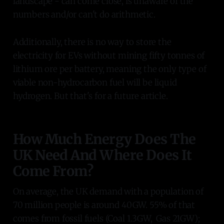
landscape - can come close, is unaware of the
numbers and/or can't do arithmetic.
Additionally, there is no way to store the
electricity for EVs without mining fifty tonnes of
lithium ore per battery, meaning the only type of
viable non-hydrocarbon fuel will be liquid
hydrogen. But that's for a future article.
How Much Energy Does The
UK Need And Where Does It
Come From?
On average, the UK demand with a population of
70 million people is around 40GW. 55% of that
comes from fossil fuels (Coal 1.3GW, Gas 21GW);