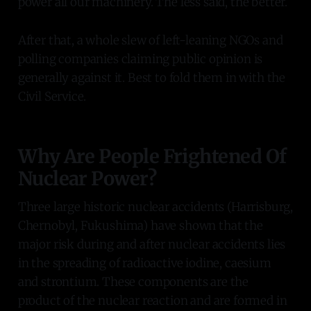
power all our machinery. The less said, the better.
After that, a whole slew of left-leaning NGOs and
polling companies claiming public opinion is
generally against it. Best to fold them in with the
Civil Service.
Why Are People Frightened Of
Nuclear Power?
Three large historic nuclear accidents (Harrisburg,
Chernobyl, Fukushima) have shown that the
major risk during and after nuclear accidents lies
in the spreading of radioactive iodine, caesium
and strontium. These components are the
product of the nuclear reaction and are formed in