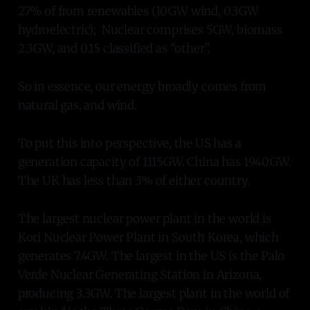
27% of from renewables (10GW wind, 0.3GW
hydroelectric); Nuclear comprises 5GW, biomass
2.3GW, and 0.15 classified as "other".
So in essence, our energy broadly comes from
natural gas, and wind.
To put this into perspective, the US has a
generation capacity of 1115GW. China has 1940GW.
The UK has less than 3% of either country.
The largest nuclear power plant in the world is
Kori Nuclear Power Plant in South Korea, which
generates 7.4GW. The largest in the US is the Palo
Verde Nuclear Generating Station in Arizona,
producing 3.3GW. The largest plant in the world of