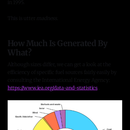
in 1995.
This is utter
madness
.
How Much Is Generated By
What?
Although sizes differ, we can get a look at the
efficiency of specific fuel sources fairly easily by
consulting the International Energy Agency:
https://www.iea.org/data-and-statistics
.