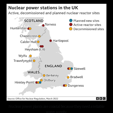
Nuclear power plants are coastal because they need a reliable
water supply.