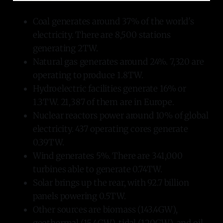
Coal generates around 37% of the world's
electricity. There are 8,500 stations
generating 2TW.
Natural gas generates around 24%. 7,320 are
operating to produce 1.8TW.
Hydroelectric facilities generate 16% or
1.3TW. 21,387 of them are in Europe.
Nuclear reactors power around 10% of global
electricity. 437 operating cores generate
0.39TW.
Wind generates 5%. There are 341,000
turbines able to generate 0.74TW.
Solar brings up the rear, with 92.7 billion
panels powering 0.5TW.
Other sources are biomass (143.4GW),