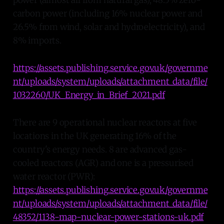
carbon power (including 16% nuclear power and
26.5% from wind, solar and hydroelectricity), and
8% imports.
https://assets.publishing.service.gov.uk/governme
nt/uploads/system/uploads/attachment_data/file/
1032260/UK_Energy_in_Brief_2021.pdf
There are 9 operational nuclear reactors at five
locations in the UK generating 16% of the
country's energy needs. 8 are advanced gas-
cooled reactors (AGR) and one is a pressurised
water reactor (PWR):
https://assets.publishing.service.gov.uk/governme
nt/uploads/system/uploads/attachment_data/file/
48352/1138-map-nuclear-power-stations-uk.pdf