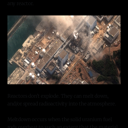
any reactor.
Reactors don't explode. They can melt down,
and/or spread radioactivity into the atmosphere.
Meltdown occurs when the solid uranium fuel
rods overheat to such an extent that the material