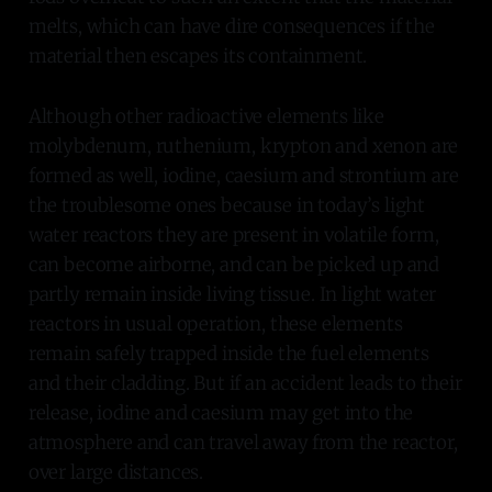
melts, which can have dire consequences if the
material then escapes its containment.
Although other radioactive elements like
molybdenum, ruthenium, krypton and xenon are
formed as well, iodine, caesium and strontium are
the troublesome ones because in today’s light
water reactors they are present in volatile form,
can become airborne, and can be picked up and
partly remain inside living tissue. In light water
reactors in usual operation, these elements
remain safely trapped inside the fuel elements
and their cladding. But if an accident leads to their
release, iodine and caesium may get into the
atmosphere and can travel away from the reactor,
over large distances.