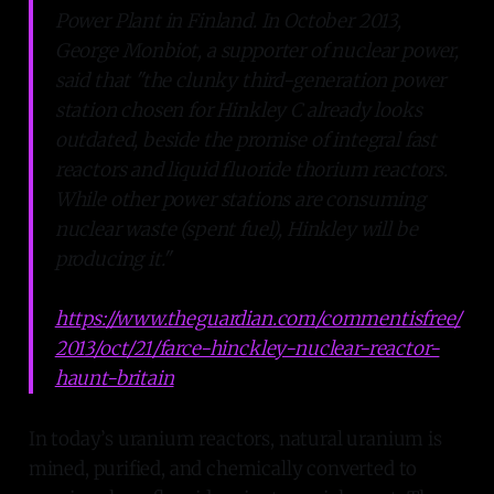
Power Plant in Finland. In October 2013,
George Monbiot, a supporter of nuclear power,
said that "the clunky third-generation power
station chosen for Hinkley C already looks
outdated, beside the promise of integral fast
reactors and liquid fluoride thorium reactors.
While other power stations are consuming
nuclear waste (spent fuel), Hinkley will be
producing it."
https://www.theguardian.com/commentisfree/
2013/oct/21/farce-hinckley-nuclear-reactor-
haunt-britain
In today’s uranium reactors, natural uranium is
mined, purified, and chemically converted to