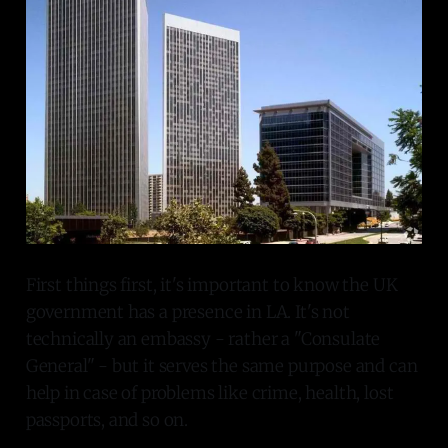
First things first, it's important to know the UK
government has a presence in LA. It's not
technically an embassy - rather a "Consulate
General" - but it serves the same purpose and can
help in case of problems like crime, health, lost
passports, and so on.