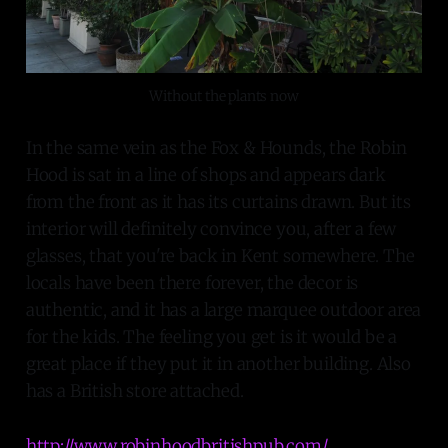
Without the plants now
In the same vein as the Fox & Hounds, the Robin
Hood is sat in a line of shops and appears dark
from the front as it has its curtains drawn. But its
interior will definitely convince you, after a few
glasses, that you're back in Kent somewhere. The
locals have been there forever, the decor is
authentic, and it has a large marquee outdoor area
for the kids. The feeling you get is it would be a
great place if they put it in another building. Also
has a British store attached.
http://www.robinhoodbritishpub.com/