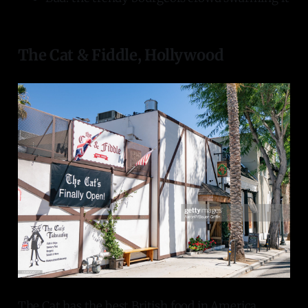
The Cat & Fiddle, Hollywood
The Cat has the best British food in America,