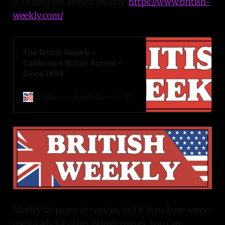
It's called the
British Weekly
:
https://www.british-
weekly.com/
The British Weekly –
California’s British Accent –
Since 1984
California's British Accent – Since 1984 Monday, May 30, 2022
Mostly 20 pages of notices, but it does have some
useful ads for other British things. You can