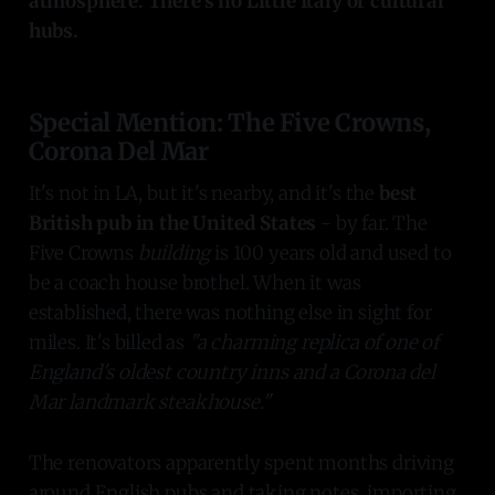
atmosphere. There's no Little Italy or cultural
hubs.
Special Mention: The Five Crowns,
Corona Del Mar
It's not in LA, but it's nearby, and it's the
best
British pub in the United States
- by far. The
Five Crowns
building
is 100 years old and used to
be a coach house brothel. When it was
established, there was nothing else in sight for
miles. It's billed as
"a charming replica of one of
England's oldest country inns and a Corona del
Mar landmark steakhouse."
The renovators apparently spent months driving
around English pubs and taking notes, importing