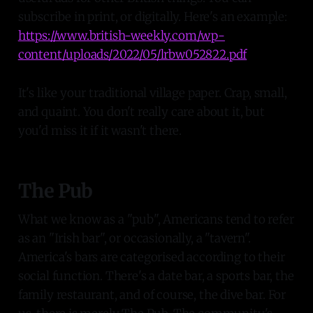
subscribe in print, or digitally. Here's an example:
https://www.british-weekly.com/wp-
content/uploads/2022/05/lrbw052822.pdf
It's like your traditional village paper. Crap, small,
and quaint. You don't really care about it, but
you'd miss it if it wasn't there.
The Pub
What we know as a "pub", Americans tend to refer
as an "Irish bar", or occasionally, a "tavern".
America's bars are categorised according to their
social function. There's a date bar, a sports bar, the
family restaurant, and of course, the dive bar. For