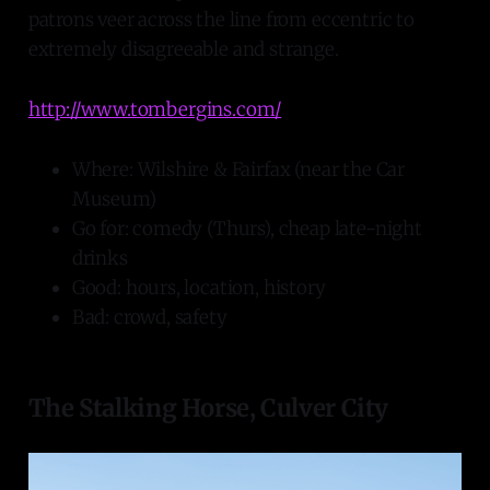
patrons veer across the line from eccentric to
extremely disagreeable and strange.
http://www.tombergins.com/
Where: Wilshire & Fairfax (near the Car
Museum)
Go for: comedy (Thurs), cheap late-night
drinks
Good: hours, location, history
Bad: crowd, safety
The Stalking Horse, Culver City