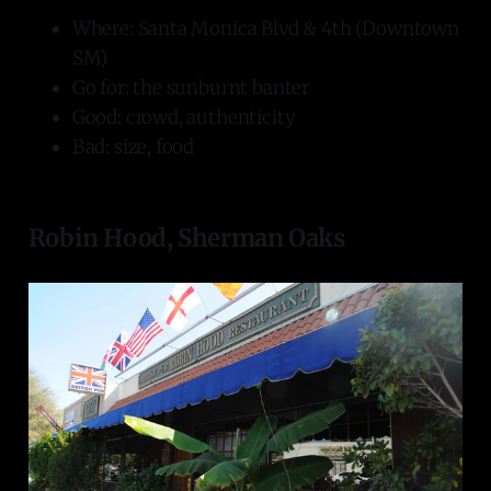
Where: Santa Monica Blvd & 4th (Downtown
SM)
Go for: the sunburnt banter
Good: crowd, authenticity
Bad: size, food
Robin Hood, Sherman Oaks