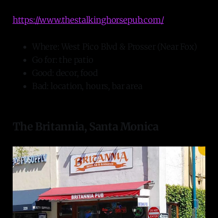
https://www.thestalkinghorsepub.com/
Where: West Pico Blvd & Prosser (Near Fox)
Go for: the patio
Good: decor, food
Bad: location, hours, bar area
The Britannia, Santa Monica