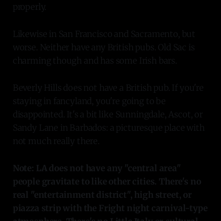
properly.
Likewise in San Francisco and Sacramento, but
worse. Neither have any British pubs. Old Sac is
charming though and has some Irish bars.
Beverly Hills does not have a British pub. If you're
staying in fancyland, you're going to be
disappointed. It's a bit like Sunningdale, Ascot, or
Sandy Lane in Barbados: a picturesque place with
not much really there.
Note: LA does not have any "central area"
people gravitate to like other cities. There's no
real "entertainment district", high street, or
piazza strip with the Fright night carnival-type