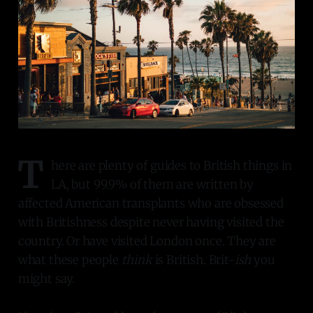
T
here are plenty of guides to British things in
LA, but 99.9% of them are written by
affected American transplants who are obsessed
with Britishness despite never having visited the
country. Or have visited London once. They are
what these people
think
is British. Brit-
ish
you
might say.