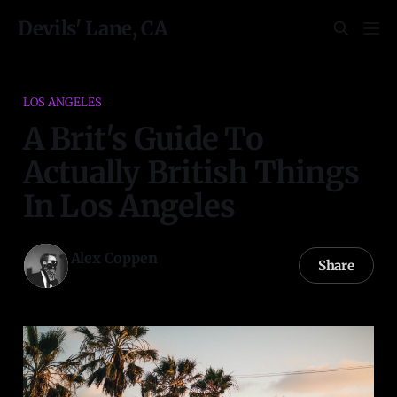
Devils' Lane, CA
LOS ANGELES
A Brit's Guide To
Actually British Things
In Los Angeles
Alex Coppen
Share
30 May 2022
—
19 min read