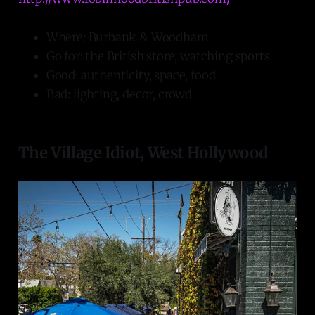
Where: Burbank & Woodham
Go for: the British store, watching sports
Good: authenticity, space, food
Bad: lighting, decor, crowd
The Village Idiot, West Hollywood