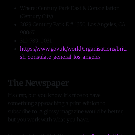
Where: Century Park East & Constellation
(Century City)
2029 Century Park E # 1350, Los Angeles, CA
90067
310-789-0031
https://www.gov.uk/world/organisations/briti
sh-consulate-general-los-angeles
The Newspaper
It's crap, but you know, it's nice to have
something approaching a print edition to
subscribe to. A glossy magazine would be better,
but you work with what you have.