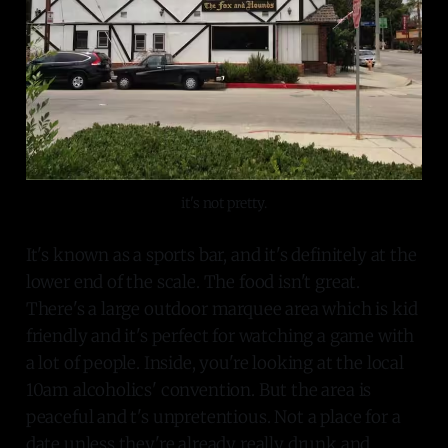
it's not pretty.
It's known as a sports bar, and it's definitely at the
lower end of the scale. The food isn't great.
There's a large outdoor marquee area which is kid
friendly and it's perfect for watching a game with
a lot of people. Inside, you're looking at the local
10am alcoholics' convention. But the area is
peaceful and t's unpretentious. Not a place for a
date unless they're already really drunk and