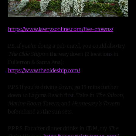
https://www.lawrysonline.com/five-crowns/
P.S. If you're doing a pub crawl, you could also try
The Olde Ship
on the way down (2 locations in
Fullerton & Santa Ana):
https://www.theoldeship.com/
P.P.S If you're driving down, go 15 mins further
down to Laguna Beach first. Take in
The Saloon
,
Marine Room Tavern
, and
Hennessey's Tavern
beforehand as the sun sets.
P.P.P.S. For after dinner drinks in CDM, try
The