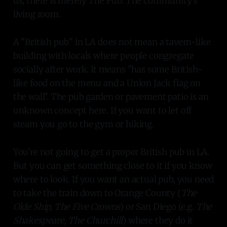
us, there is merely The Pub. The community's
living room.
A "British pub" in LA does not mean a tavern-like
building with locals where people congregate
socially after work. It means "has some British-
like food on the menu and a Union Jack flag on
the wall". The pub garden or pavement patio is an
unknown concept here. If you want to let off
steam you go to the gym or hiking.
You're not going to get a proper British pub in LA.
But you can get something close to it if you know
where to look. If you want an actual pub, you need
to take the train down to Orange County (
The
Olde Ship, The Five Crowns
) or San Diego (e.g.
The
Shakespeare, The Churchill
) where they do it