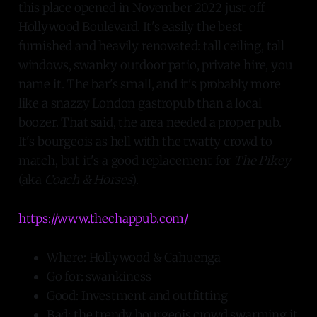
this place opened in November 2022 just off
Hollywood Boulevard. It's easily the best
furnished and heavily renovated: tall ceiling, tall
windows, swanky outdoor patio, private hire, you
name it. The bar's small, and it's probably more
like a snazzy London gastropub than a local
boozer. That said, the area needed a proper pub.
It's bourgeois as hell with the twatty crowd to
match, but it's a good replacement for
The Pikey
(aka
Coach & Horses
).
https://www.thechappub.com/
Where: Hollywood & Cahuenga
Go for: swankiness
Good: Investment and outfitting
Bad: the trendy bourgeois crowd swarming it