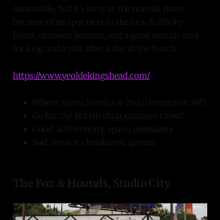
reasonable, but it's busy at the normal times
because of its spot next to the beach. Sticky
floors, drunken patrons, and a good outside area
for a cig and a pint after a day at the beach.
https://www.yeoldekingshead.com/
Where: Santa Monica & 2nd (Downtown SM)
Go for: the British shop, summer crowd
Good: authenticity, space, popularity
Bad: service, cleanliness, queues
The Fox & Hounds, Studio City