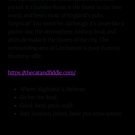
period. It's Sunday Roast is the finest in the new
world, and bests most of England's pubs.
Sceptical? You won't be. Although it's more like a
gastro-bar, the atmosphere, history, food, and
attitude make it the Queen of the city. The
surrounding area of Larchmont is pure Yummy-
Mummy-ville.
https://thecatandfiddle.com/
Where: Highland & Melrose
Go for: the food
Good: food, patio, staff
Bad: location, prices, lame pub atmosphere