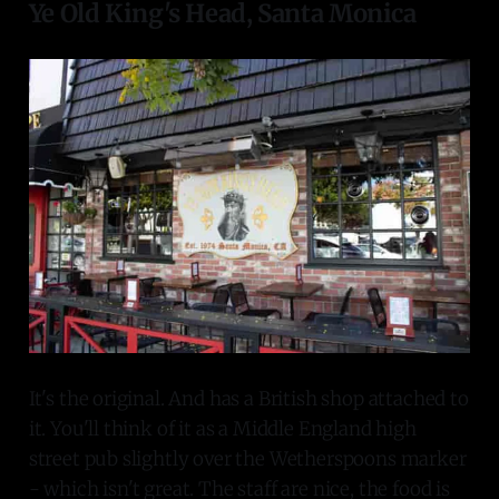
Ye Old King's Head, Santa Monica
It's the original. And has a British shop attached to
it. You'll think of it as a Middle England high
street pub slightly over the Wetherspoons marker
- which isn't great. The staff are nice, the food is