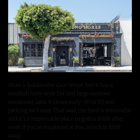
More a fashionable date venue, but it has a
smallish Irish-style bar and large outdoor
restaurant area. It closes early (10 or 11) and
parking isn't easy. That said, the food is reasonable
and it's a respectable place to grab a drink after
work if you're employed at Fox, which is 100ft
away.