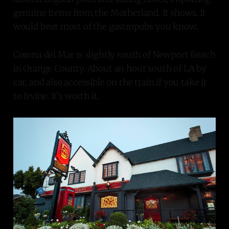
genuine items from the Motherland. It shows. It
would beat most of the gastropubs you know.
Corona del Mar is slightly south of Newport Beach
in Orange County. About an hour south of LA by
car, and also accessible on the train if you take it
to Irvine. It's worth it.