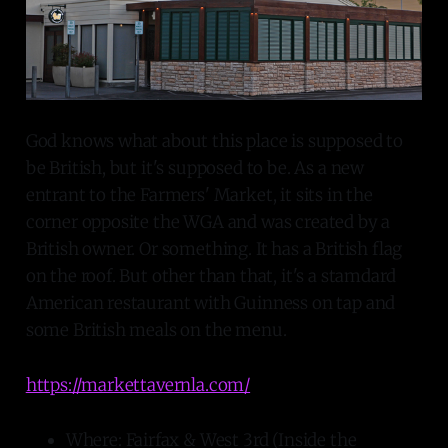
God knows what about this place is supposed to
be British, but it's supposed to be. As a new
entrant to the Farmers' Market, it sits in the
corner opposite the WGA and was created by a
British owner. Or something. It has a British flag
on the roof. But other than that, it's a stamdard
American restaurant with Guinness on tap and
some British meals on the menu.
https://markettavernla.com/
Where: Fairfax & West 3rd (Inside the