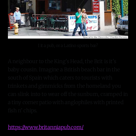
I it a pub, or a Latino sports bar?
A neighbour to the King's Head, the Brit is it's
baby cousin. Imagine a British beach bar in the
south of Spain which caters to tourists with
trinkets and gimmicks from the homeland you
can slink into to wear off the sunburn, cramped in
a tiny corner patio with anglophiles with printed
fish n' chips.
https://www.britanniapub.com/