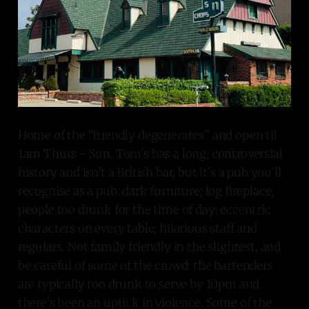
Home of the "friendly degenerates" and open til
1am Thurs - Sun. Tom's has a long, controversial
history and isn't a British bar, but it's a pub you'll
recognise as a pub: dark furniture; log fireplace;
people too drunk for the time of day; eccentric
characters on every table; hilarious staff and
regulars. Not family friendly in the slightest, and
be careful of some of the crowd: the bartenders
are typically too drunk to serve by 10pm and
there's been an uptick in violence. Some of the