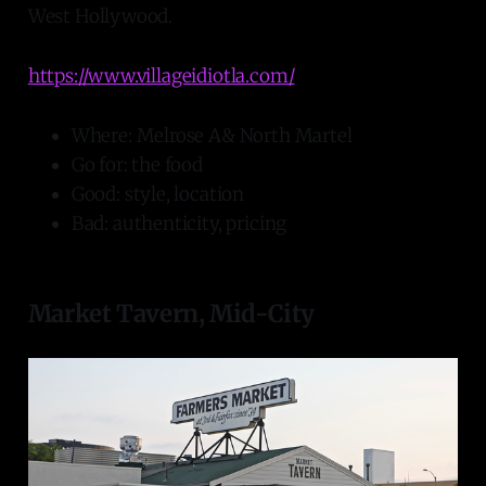
West Hollywood.
https://www.villageidiotla.com/
Where: Melrose A& North Martel
Go for: the food
Good: style, location
Bad: authenticity, pricing
Market Tavern, Mid-City