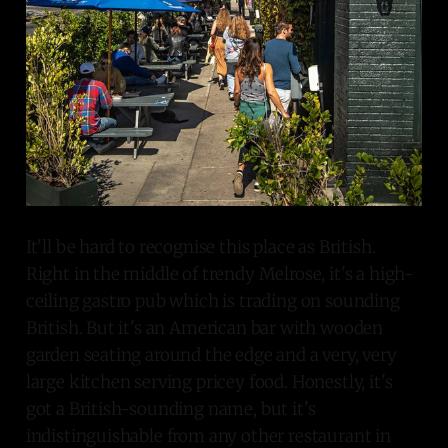
It'll be hard to recognise this place as British.
Right in the middle of trendy Melrose, it's a high-
ceiling gastro pub which is trading on sounding
British. But it's an American bar with wooden
garden seating around the edge and a very, very
large kitchen serving pricey food. Honestly, it's
got a British-sounding name, but it's
indistinguishable from any other restaurant in