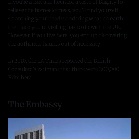
If you're a Brit and keen for a taste of Blighty to
relieve the homesickness, you'll find yourself
scratching your head wondering what on earth
the place you're visiting has to do with the UK.
However, if you live here, you end up discovering
the authentic haunts out of necessity.
In 2010, the LA Times reported the British
Consulate's estimate that there were 200,000
Brits here.
The Embassy