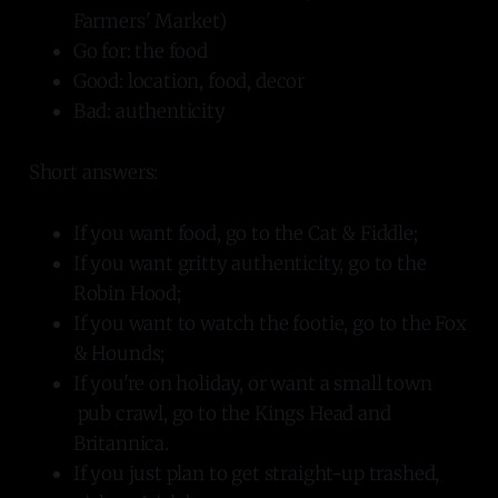
Farmers' Market)
Go for: the food
Good: location, food, decor
Bad: authenticity
Short answers:
If you want food, go to the Cat & Fiddle;
If you want gritty authenticity, go to the
Robin Hood;
If you want to watch the footie, go to the Fox
& Hounds;
If you're on holiday, or want a small town
pub crawl, go to the Kings Head and
Britannica.
If you just plan to get straight-up trashed,