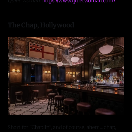
Quiet Woman:
https://www.quietwoman.com/
The Chap, Hollywood
Short for "Chaplin", and of course, ahem... chap,