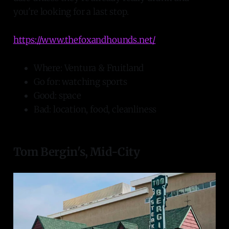
you're looking for a last stop.
https://www.thefoxandhounds.net/
Where: Ventura & Fruitland
Go for: watching sports
Good: space
Bad: location, food, cleanliness
Tom Bergin's, Mid-City