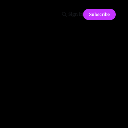
Sign in
Subscribe