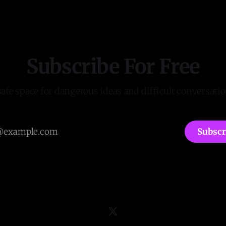
Subscribe For Free
safe space for dangerous ideas and difficult conversatio
Subscr