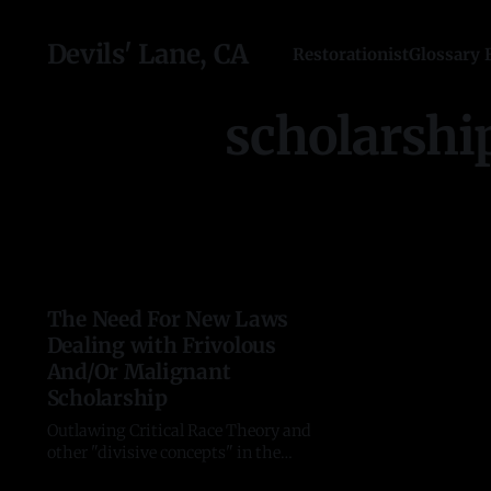
Devils' Lane, CA
Restorationist
Glossary 
scholarshi
The Need For New Laws
Dealing with Frivolous
And/Or Malignant
Scholarship
Outlawing Critical Race Theory and
other "divisive concepts" in the
education system is a welcome step,