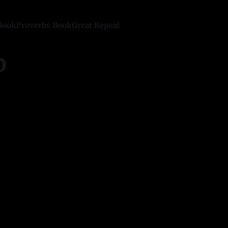
Book
Proverbs Book
Great Repeal
p