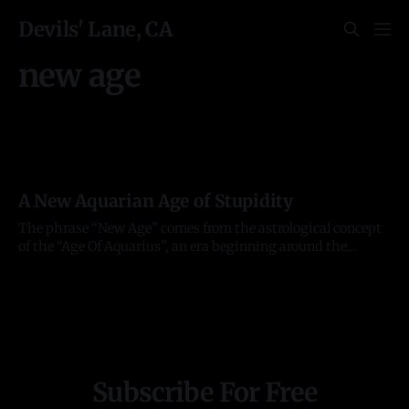
Devils' Lane, CA
new age
A New Aquarian Age of Stupidity
The phrase “New Age” comes from the astrological concept
of the “Age Of Aquarius”, an era beginning around the
millennium and transitioning from the former “Age of
Pisces”. Each “age” lasts roughly 2000 years or around the
time taken for the vernal equinox to move through one of
the 12
Subscribe For Free