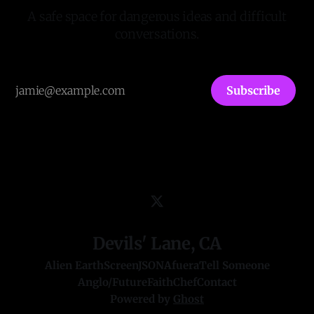
A safe space for dangerous ideas and difficult
conversations.
Subscribe
Devils' Lane, CA
Alien Earth
ScreenJSON
Afuera
Tell Someone
Anglo/Future
FaithChef
Contact
Powered by
Ghost