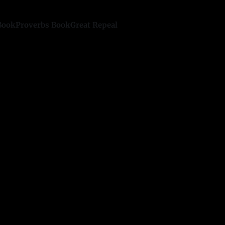
Book
Proverbs Book
Great Repeal