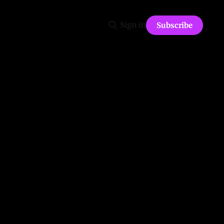
Sign in
Subscribe