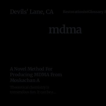
Devils' Lane, CA
Restorationist
Glossary 
mdma
A Novel Method For
Producing MDMA From
Moskachan A
Theoretical chemistry is
tremendous fun. It can be a
wonderful intellectual challenge.
MDMA is a fantastic ChemGolf