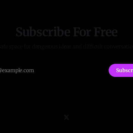
Subscribe For Free
safe space for dangerous ideas and difficult conversatio
Subscr