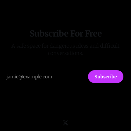
Subscribe For Free
A safe space for dangerous ideas and difficult
conversations.
Subscribe