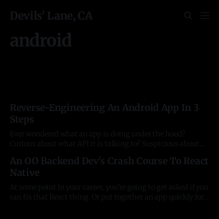
Devils' Lane, CA
android
Reverse-Engineering An Android App In 3
Steps
Ever wondered what an app is doing under the hood?
Curious about what API it is talking to? Suspicious about
network activity? Want to bypass dodgy paywall features?
An OO Backend Dev's Crash Course To React
Well, you don't have to be an elite haXX0r to break things
Native
down. But you run into annoying snags on
At some point in your career, you're going to get asked if you
can fix that React thing. Or put together an app quickly for a
church or charity. If you're someone who works on the
backend, it's slightly distasteful peering into the world